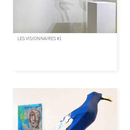
LES VISIONNAIRES #1