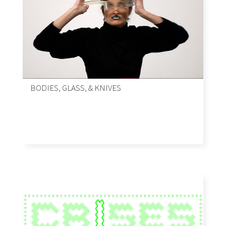
BODIES, GLASS, & KNIVES