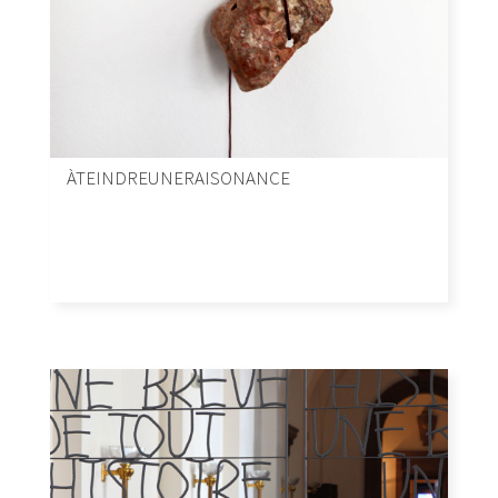
ÀTEINDREUNERAISONANCE