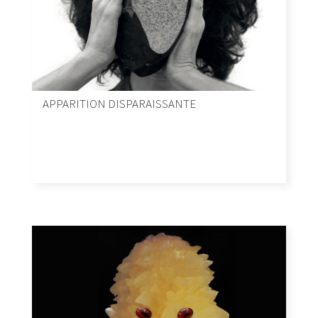
APPARITION DISPARAISSANTE