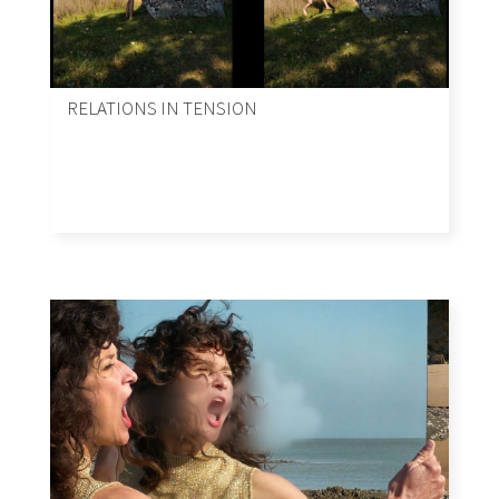
RELATIONS IN TENSION