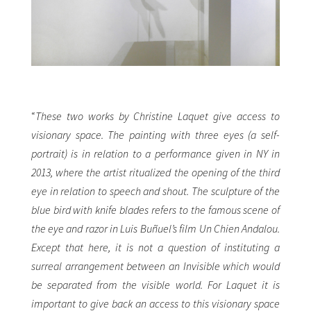
“
These two works by Christine Laquet give access to
visionary space. The painting with three eyes (a self-
portrait) is in relation to a performance given in NY in
2013, where the artist ritualized the opening of the third
eye in relation to speech and shout. The sculpture of the
blue bird with knife blades refers to the famous scene of
the eye and razor in Luis Buñuel’s film Un Chien Andalou.
Except that here, it is not a question of instituting a
surreal arrangement between an Invisible which would
be separated from the visible world. For Laquet it is
important to give back an access to this visionary space