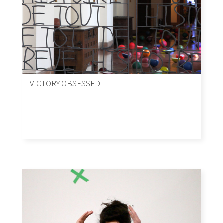
VICTORY OBSESSED