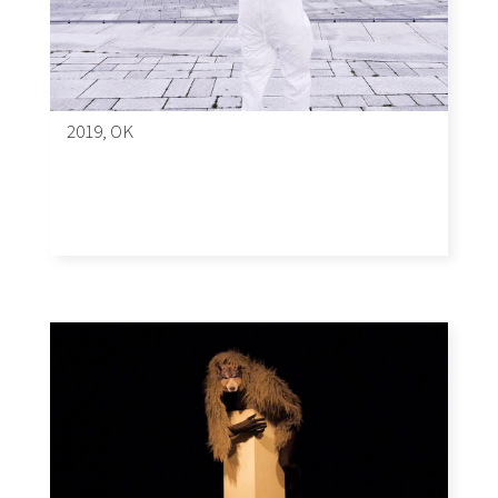
2019, OK