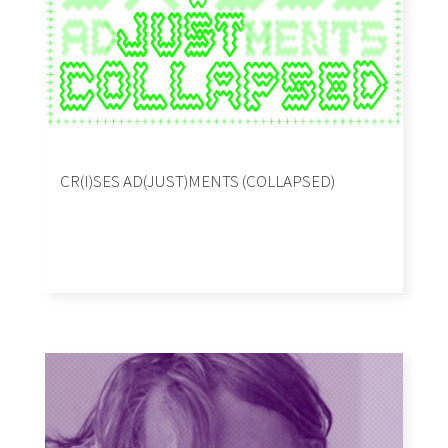
CR(I)SES AD(JUST)MENTS (COLLAPSED)