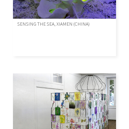
SENSING THE SEA, XIAMEN (CHINA)