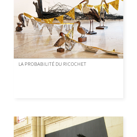
LA PROBABILITÉ DU RICOCHET