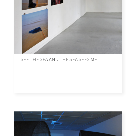
I SEE THE SEA AND THE SEA SEES ME