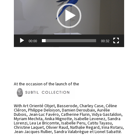
00:00
00:32
At the occasion of the launch of the
With Art Orienté Objet, Basserode, Charley Case, Céline
Cléron, Philippe Deloison, Damien Deroubaix, Aurélie
Dubois, Jean-Luc Favéro, Catherine Flurin, Vidya Gastaldon,
Myriam Mechita, Anika Mignotte, Isabelle Levenez, Sandra
Lorenzi, Lea Le Bricomte, Isabelle Peru, Catitu Tayasu,
Christine Laquet, Olivier Raud, Nathalie Regard, Irina Rotaru,
Jean-Jacques Rullier, Sandra Valabrègue et Lionel Sabatté.