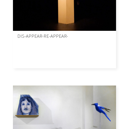
DIS-APPEAR-RE-APPEAR-