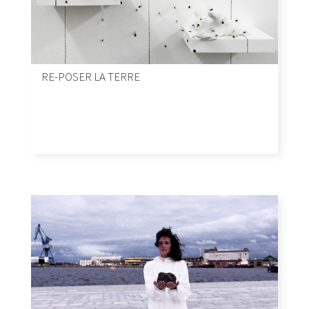
RE-POSER LA TERRE