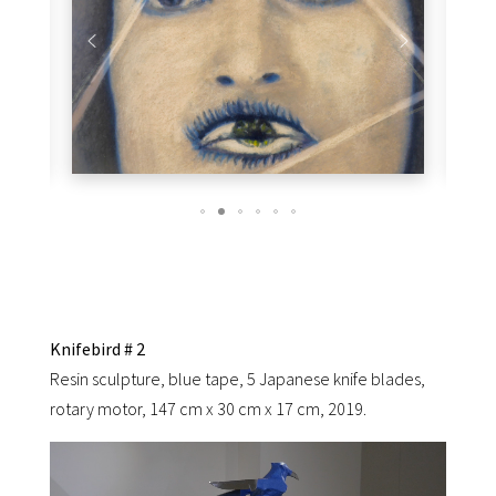
Knifebird # 2
Resin sculpture, blue tape, 5 Japanese knife blades,
rotary motor, 147 cm x 30 cm x 17 cm, 2019.
Video
Player