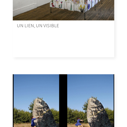
UN LIEN, UN VISIBLE