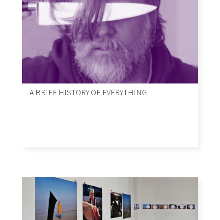
A BRIEF HISTORY OF EVERYTHING