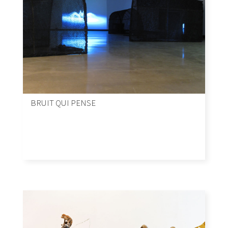
BRUIT QUI PENSE