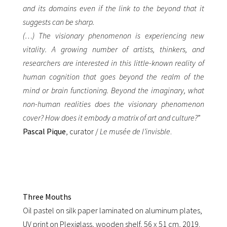
and its domains even if the link to the beyond that it
suggests can be sharp.
(…) The visionary phenomenon is experiencing new
vitality. A growing number of artists, thinkers, and
researchers are interested in this little-known reality of
human cognition that goes beyond the realm of the
mind or brain functioning. Beyond the imaginary, what
non-human realities does the visionary phenomenon
cover? How does it embody a matrix of art and culture?
”
Pascal Pique
, curator /
Le musée de l’invisble
.
Three Mouths
Oil pastel on silk paper laminated on aluminum plates,
UV print on Plexiglass, wooden shelf, 56 x 51 cm, 2019.