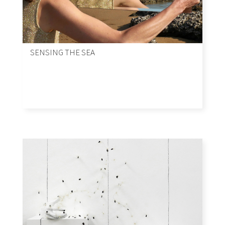
SENSING THE SEA