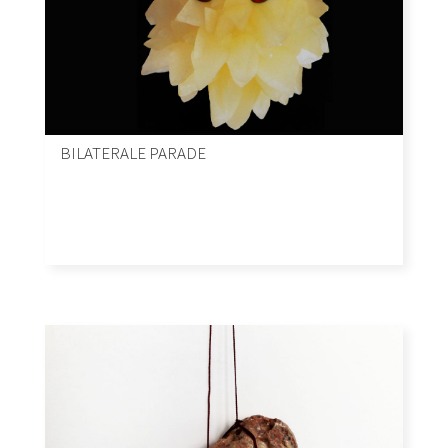
BILATERALE PARADE