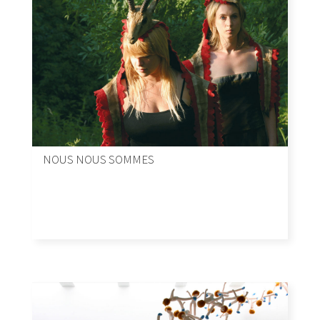
NOUS NOUS SOMMES