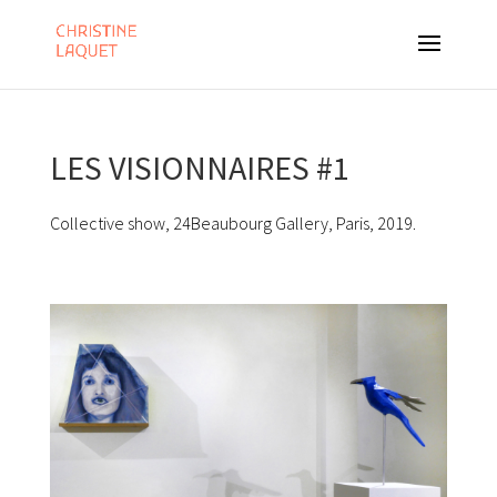
LES VISIONNAIRES #1
Collective show, 24Beaubourg Gallery, Paris, 2019.