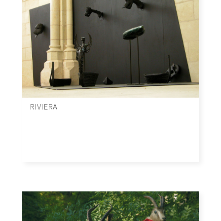
RIVIERA