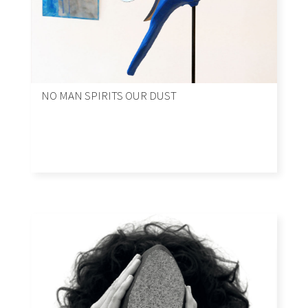
NO MAN SPIRITS OUR DUST