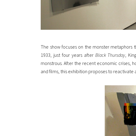
The show focuses on the monster metaphors th
1933, just four years after
Black Thursday
, Kin
monstrous. After the recent economic crises, h
and films, this exhibition proposes to reactivate a