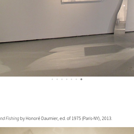
nd Fishing
by Honoré Daumier, ed. of 1975 (Paris-NY), 2013.