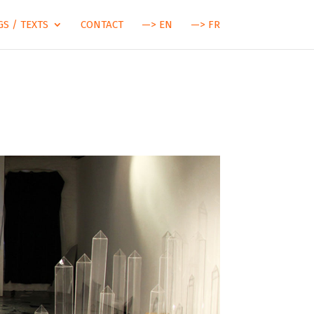
S / TEXTS
CONTACT
—> EN
—> FR