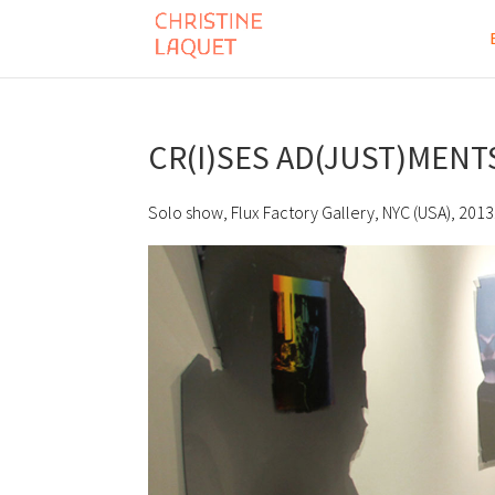
CR(I)SES AD(JUST)MENT
Solo show, Flux Factory Gallery, NYC (USA), 2013