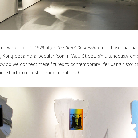
at were born in 1929 after
The Great Depression
and those that hav
g Kong became a popular icon in Wall Street, simultaneously emb
ow do we connect these figures to contemporary life? Using histor
nd short-circuit established narratives. C.L.