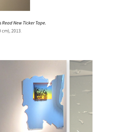
s Read New Ticker Tape.
0 cm), 2013.