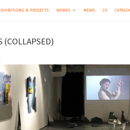
EXHIBITIONS & PROJECTS
WORKS
NEWS
CV
CATALOG
S (COLLAPSED)
.