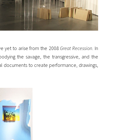
e yet to arise from the 2008
Great Recession
. In
odying the savage, the transgressive, and the
ical documents to create performance, drawings,