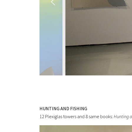
HUNTING AND FISHING
12 Plexiglas towers and 8 same books:
Hunting a