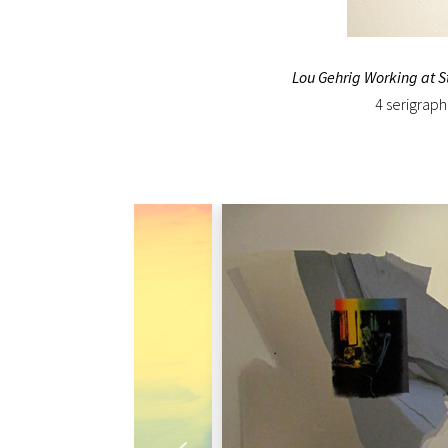
Lou Gehrig Working at 
4 serigraph