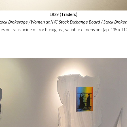
1929 (Traders)
Stock Brokerage / Women at NYC Stock Exchange Board / Stock Broker
ies on translucide mirror Plexiglass, variable dimensions (ap. 135 x 11