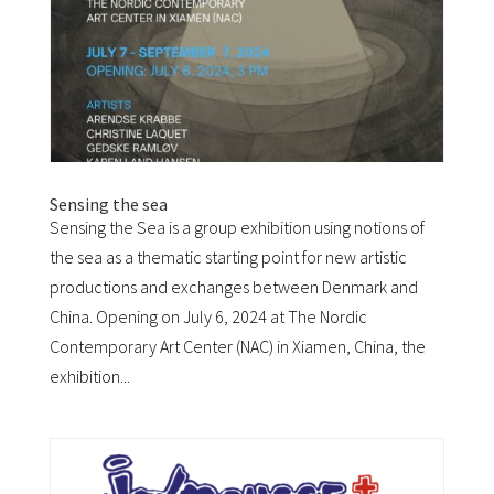
Sensing the sea
Sensing the Sea is a group exhibition using notions of
the sea as a thematic starting point for new artistic
productions and exchanges between Denmark and
China. Opening on July 6, 2024 at The Nordic
Contemporary Art Center (NAC) in Xiamen, China, the
exhibition...