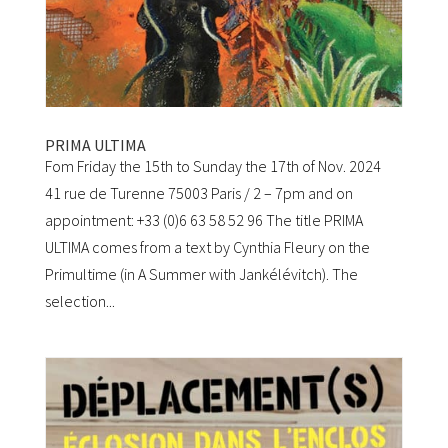
PRIMA ULTIMA
Fom Friday the 15th to Sunday the 17th of Nov. 2024
41 rue de Turenne 75003 Paris / 2 – 7pm and on
appointment: +33 (0)6 63 58 52 96 The title PRIMA
ULTIMA comes from a text by Cynthia Fleury on the
Primultime (in A Summer with Jankélévitch). The
selection...