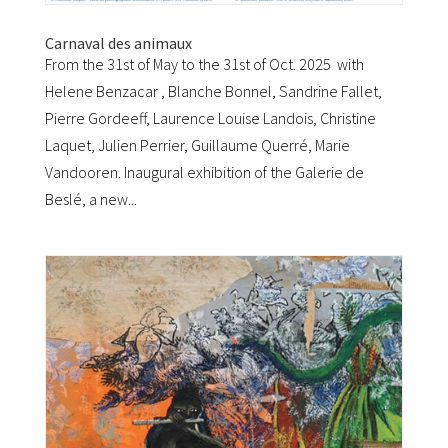
Carnaval des animaux
From the 31st of May to the 31st of Oct. 2025 with
Helene Benzacar , Blanche Bonnel, Sandrine Fallet,
Pierre Gordeeff, Laurence Louise Landois, Christine
Laquet, Julien Perrier, Guillaume Querré, Marie
Vandooren. Inaugural exhibition of the Galerie de
Beslé, a new...