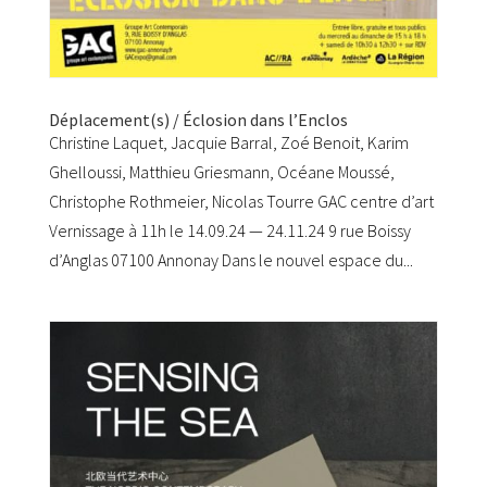
Déplacement(s) / Éclosion dans l’Enclos
Christine Laquet, Jacquie Barral, Zoé Benoit, Karim
Ghelloussi, Matthieu Griesmann, Océane Moussé,
Christophe Rothmeier, Nicolas Tourre GAC centre d’art
Vernissage à 11h le 14.09.24 — 24.11.24 9 rue Boissy
d’Anglas 07100 Annonay Dans le nouvel espace du...