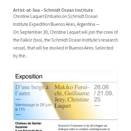
Artist-at-Sea – Schmidt Ocean Institute
Christine Laquet Embarks on Schmidt Ocean
Institute Expedition Buenos Aires, Argentina —
On September 30, Christine Laquet will join the crew of
the Falkor (too), the Schmidt Ocean Institute’s research
vessel, that will be docked in Buenos Aires. Selected
by the...