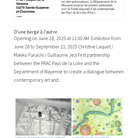
D’une berge à l’autre
Opening on June 28, 2025 at 11:00 AM. Exhibition from
June 28 to September 21, 2025 Christine Laquet /
Makiko Furuichi / Guillaume Jezi First partnership
between the FRAC Pays de la Loire and the
Department of Mayenne to create a dialogue between
contemporary art and...