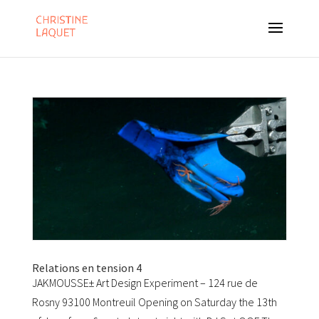
Relations en tension 4
JAKMOUSSE± Art Design Experiment – 124 rue de
Rosny 93100 Montreuil Opening on Saturday the 13th