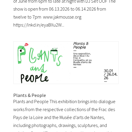
of June from 6pm to late at night with DJ Set OOF The
show is open from 06.13.2026 to 06.14.2026 from
twelve to 7pm www.jakmousse.org
https://lnkd.in/eyaBXu2W...
Plants & People
Plants and People This exhibition brings into dialogue
works from the respective collections of the Frac des
Pays de la Loire and the Musée d’arts de Nantes,
including photographs, drawings, sculptures, and