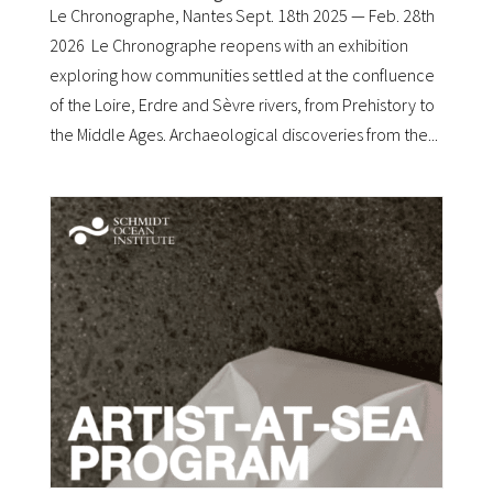
Le Chronographe, Nantes Sept. 18th 2025 — Feb. 28th
2026 Le Chronographe reopens with an exhibition
exploring how communities settled at the confluence
of the Loire, Erdre and Sèvre rivers, from Prehistory to
the Middle Ages. Archaeological discoveries from the...