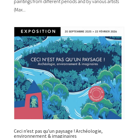
paintings from different periods and by various artists
(Max...
Ceci n’est pas qu’un paysage ! Archéologie,
environnement & imaginaires