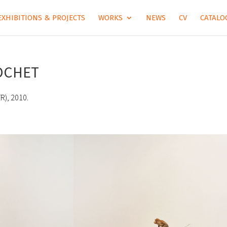
EXHIBITIONS & PROJECTS
WORKS
NEWS
CV
CATALOG
COCHET
R), 2010.