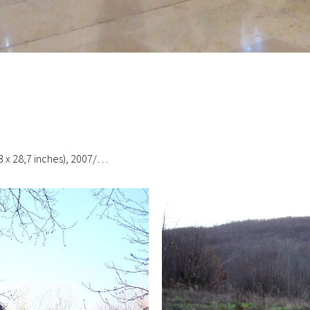
3 x 28,7 inches), 2007/…