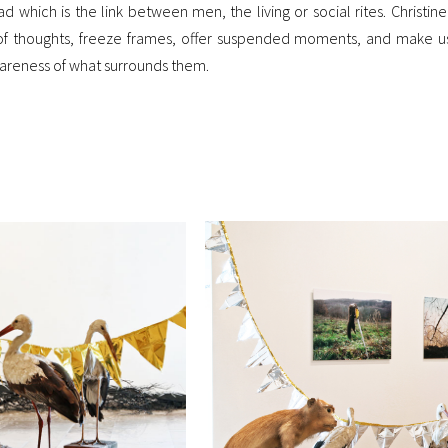
 which is the link between men, the living or social rites. Christine L
e of thoughts, freeze frames, offer suspended moments, and make 
awareness of what surrounds them.