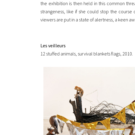
the exhibition is then held in this common thread
strangeness, like if she could stop the cours
viewers are put in a state of alertness, a keen 
Les veilleurs
12 stuffed animals, survival blankets flags, 2010.