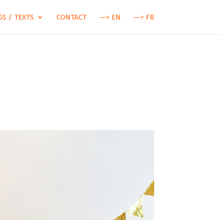
S / TEXTS
CONTACT
—> EN
—> FR