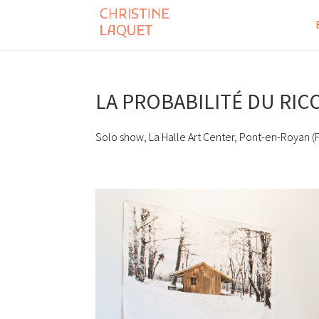
LA PROBABILITÉ DU RI
Solo show, La Halle Art Center, Pont-en-Royan (F