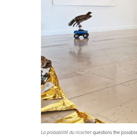
La probabilité du ricochet
questions the possible