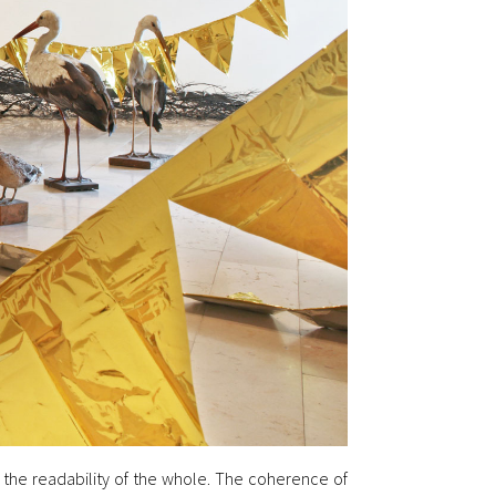
b the readability of the whole. The coherence of