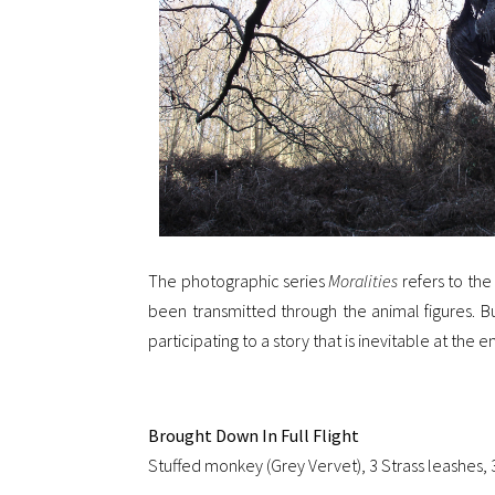
The photographic series
Moralities
refers to the
been transmitted through the animal figures. Bu
participating to a story that is inevitable at the
Brought Down In Full Flight
Stuffed monkey (Grey Vervet), 3 Strass leashes, 