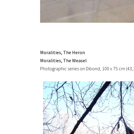
Moralities, The Heron
Moralities, The Weasel
Photographic series on Dibond, 100 x 75 cm (43,