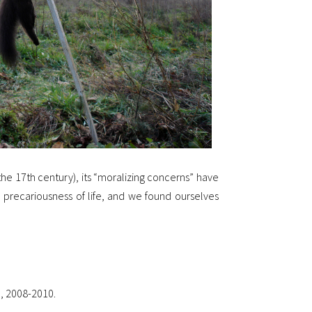
he 17th century), its “moralizing concerns” have
e precariousness of life, and we found ourselves
), 2008-2010.