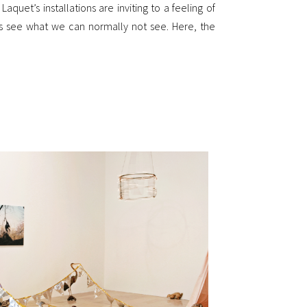
aquet’s installations are inviting to a feeling of
us see what we can normally not see. Here, the