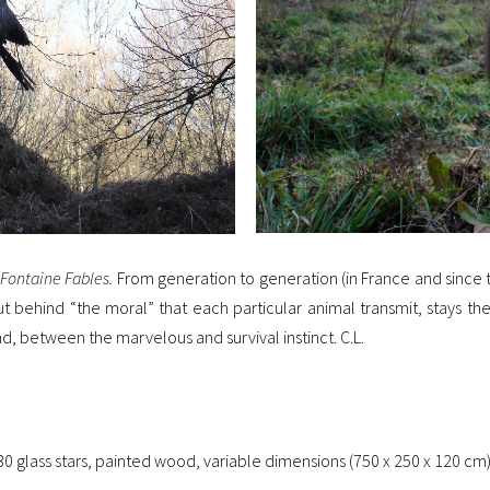
Fontaine Fables.
From generation to generation (in France and since t
t behind “the moral” that each particular animal transmit, stays th
 end, between the marvelous and survival instinct. C.L.
30 glass stars, painted wood, variable dimensions (750 x 250 x 120 cm