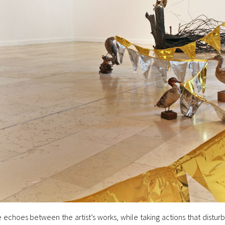
 echoes between the artist’s works, while taking actions that distur