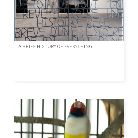
A BRIEF HISTORY OF EVERYTHING