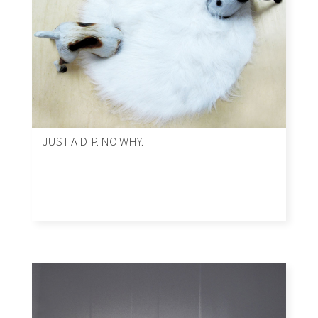
JUST A DIP. NO WHY.