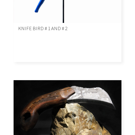
KNIFE BIRD # 1 AND # 2