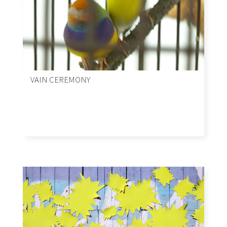
VAIN CEREMONY