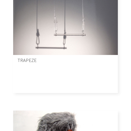
TRAPEZE