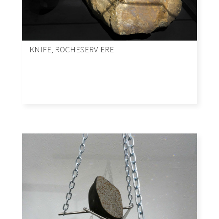
KNIFE, ROCHESERVIERE