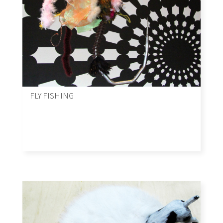
FLY FISHING