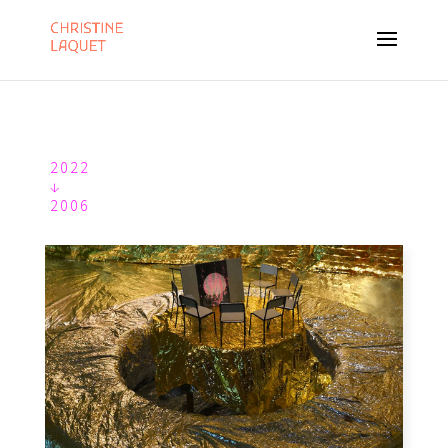
2022
↓
2006