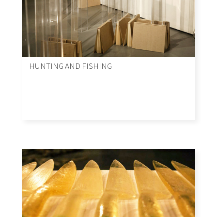
HUNTING AND FISHING