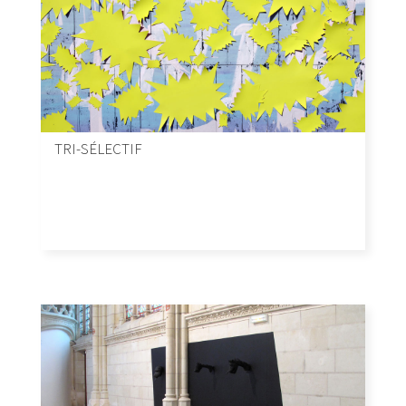
TRI-SÉLECTIF