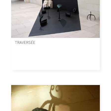
TRAVERSÉE