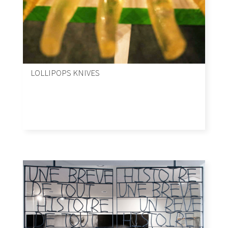
LOLLIPOPS KNIVES