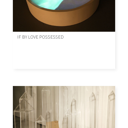
IF BY LOVE POSSESSED