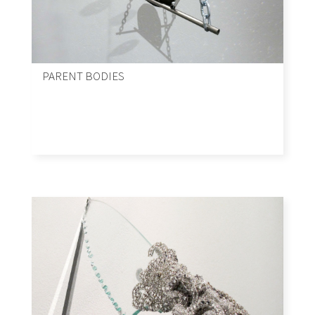
PARENT BODIES