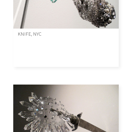
KNIFE, NYC