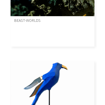
BEAST-WORLDS