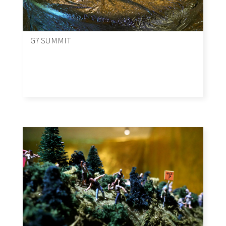
G7 SUMMIT