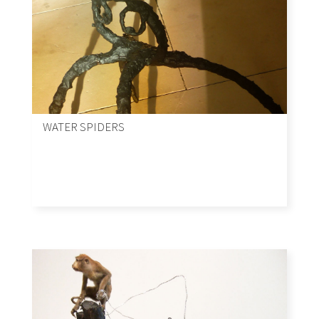
WATER SPIDERS