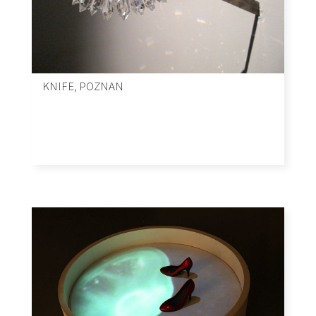
KNIFE, POZNAN