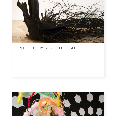
BROUGHT DOWN IN FULL FLIGHT