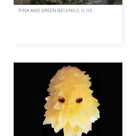
PINK AND GREEN BEIJING (I, II, III)