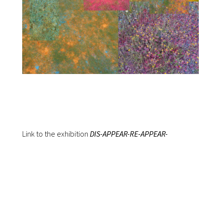
Link to the exhibition
DIS-APPEAR-RE-APPEAR-