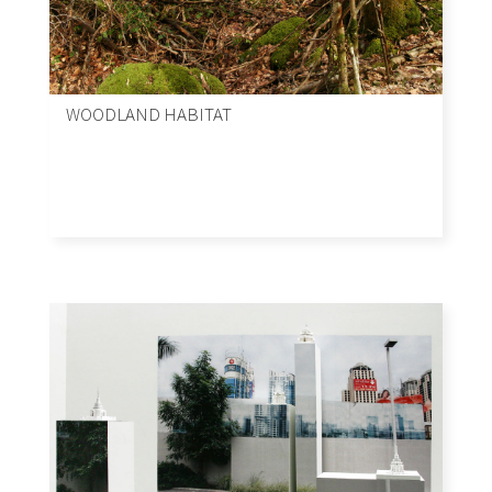
WOODLAND HABITAT