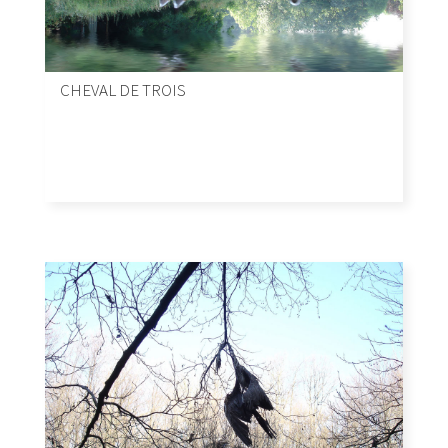
CHEVAL DE TROIS