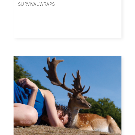
SURVIVAL WRAPS