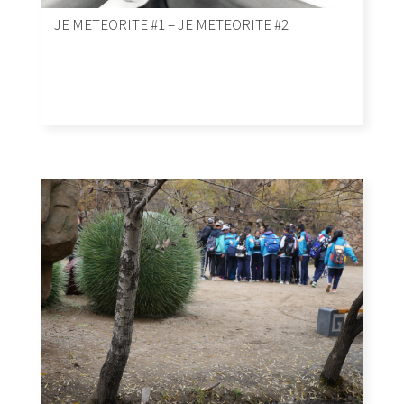
JE METEORITE #1 – JE METEORITE #2