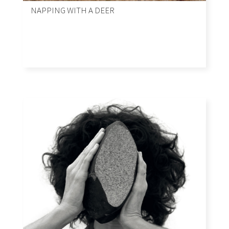
NAPPING WITH A DEER