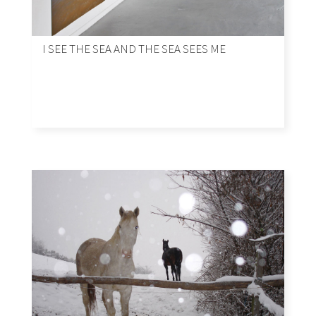
I SEE THE SEA AND THE SEA SEES ME