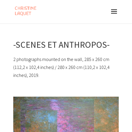
-SCENES ET ANTHROPOS-
2 photographs mounted on the wall, 285 x 260 cm
(112,2 x 102,4 inches) / 280 x 260 cm (110,2 x 102,4
inches), 2019.