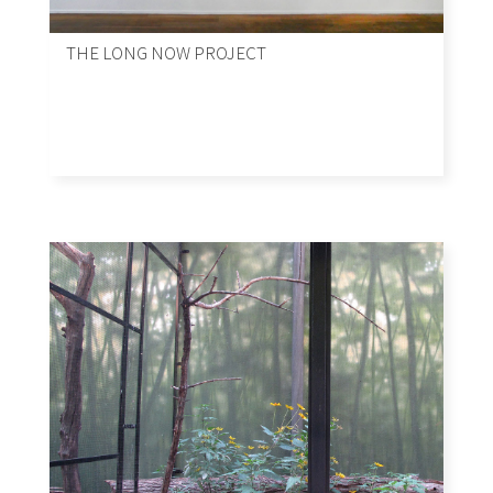
THE LONG NOW PROJECT