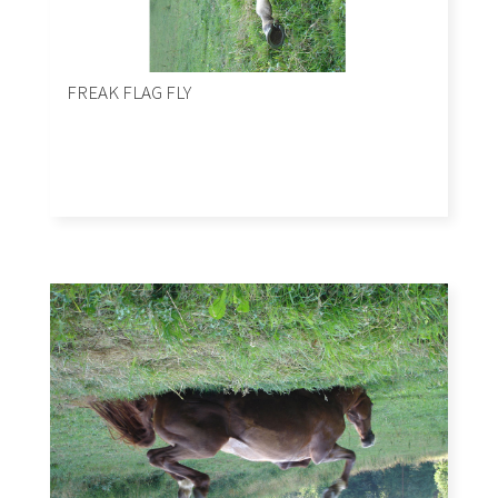
FREAK FLAG FLY