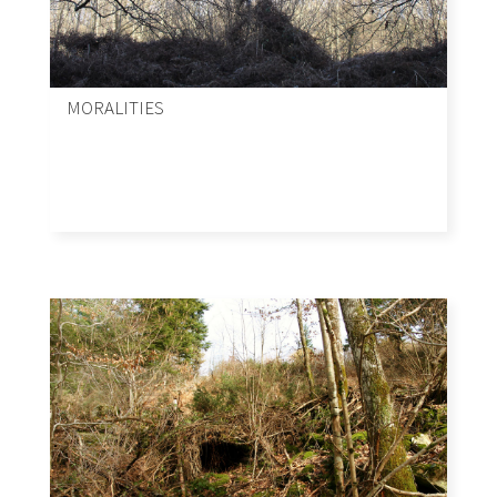
MORALITIES