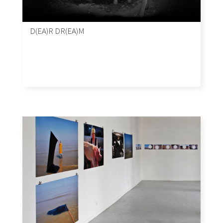
D(EA)R DR(EA)M