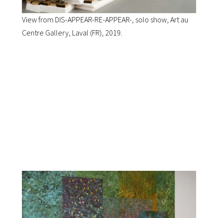
View from DIS-APPEAR-RE-APPEAR-, solo show, Art au
Centre Gallery, Laval (FR), 2019.