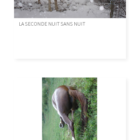
LA SECONDE NUIT SANS NUIT