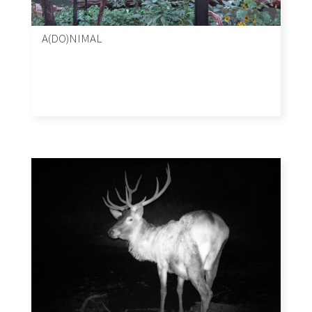
A(DO)NIMAL