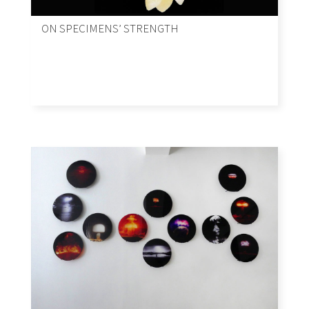
ON SPECIMENS’ STRENGTH