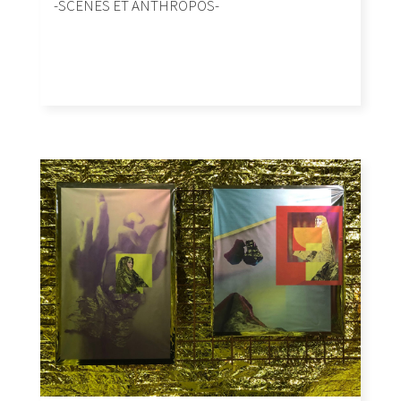
-SCENES ET ANTHROPOS-