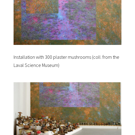
Installation with 300 plaster mushrooms (coll. from the
Laval Science Museum)