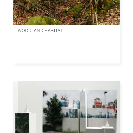
WOODLAND HABITAT