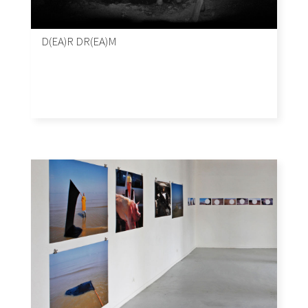
D(EA)R DR(EA)M