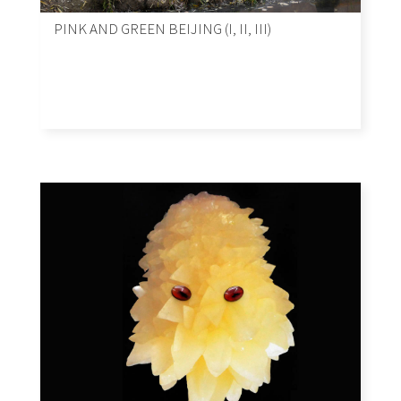
PINK AND GREEN BEIJING (I, II, III)