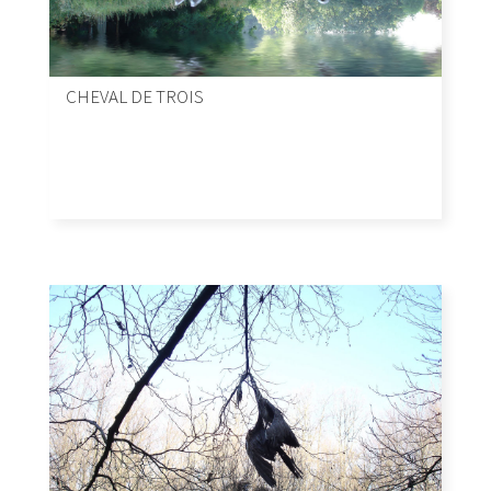
CHEVAL DE TROIS