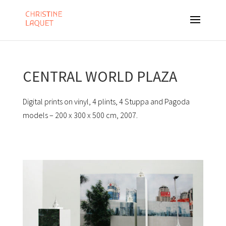
CENTRAL WORLD PLAZA
Digital prints on vinyl, 4 plints, 4 Stuppa and Pagoda
models – 200 x 300 x 500 cm, 2007.