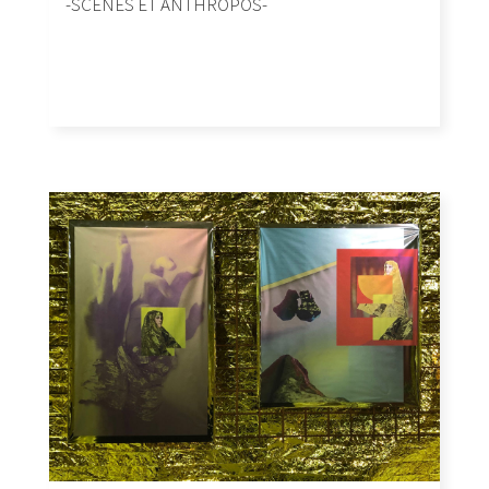
-SCENES ET ANTHROPOS-