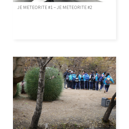
JE METEORITE #1 – JE METEORITE #2