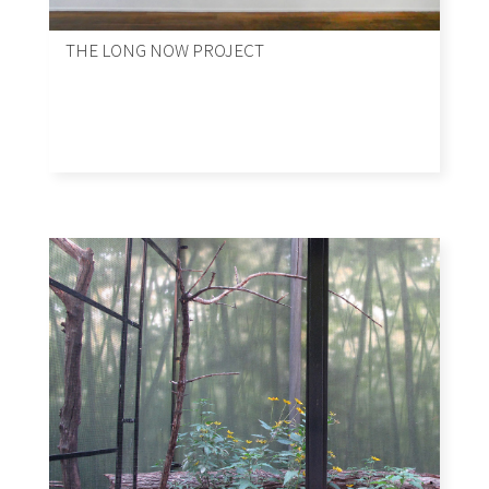
THE LONG NOW PROJECT