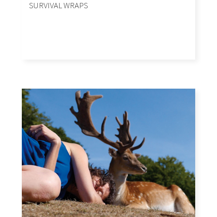
SURVIVAL WRAPS