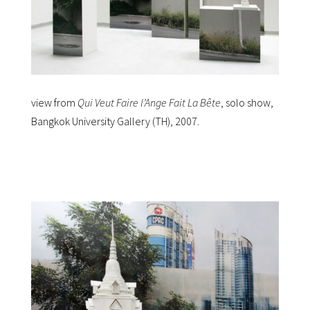
view from
Qui Veut Faire l’Ange Fait La Bête
, solo show,
Bangkok University Gallery (TH), 2007.