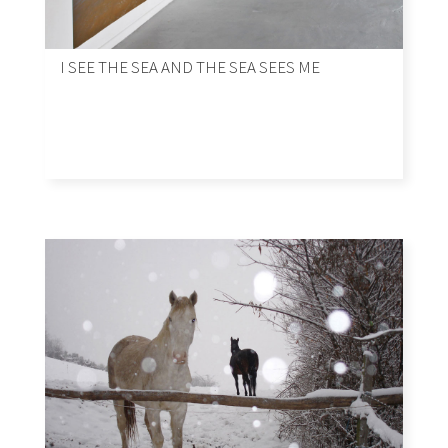
I SEE THE SEA AND THE SEA SEES ME