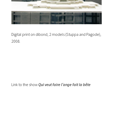
Digital print on dibond, 2 models (Stuppa and Pagode),
2008.
Link to the show
Qui veut faire l’ange fait la bête