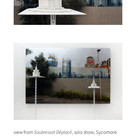
view from
Soubressot Déplacé
, solo show, Sycomore