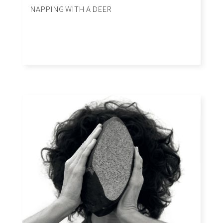
NAPPING WITH A DEER