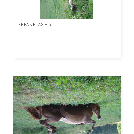
FREAK FLAG FLY