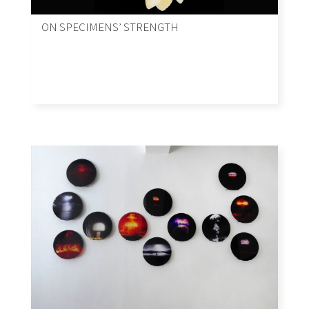
ON SPECIMENS’ STRENGTH