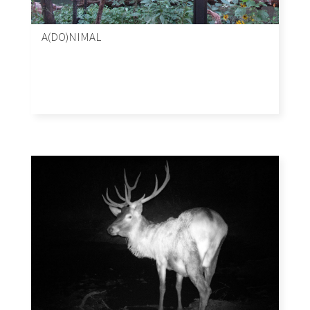
A(DO)NIMAL