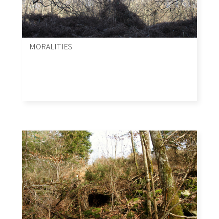
MORALITIES