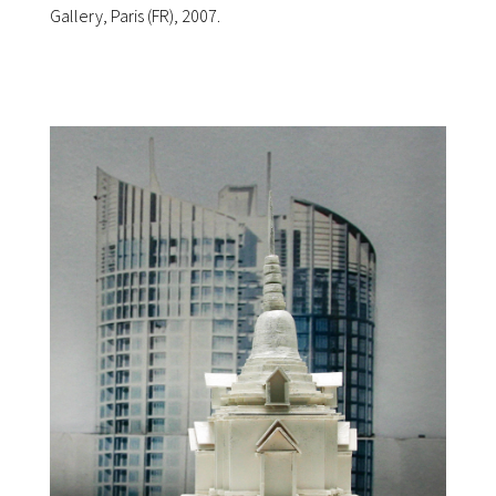
Gallery, Paris (FR), 2007.