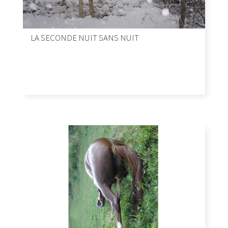
LA SECONDE NUIT SANS NUIT