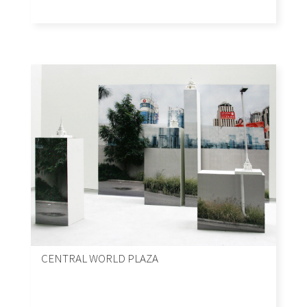
CENTRAL WORLD PLAZA