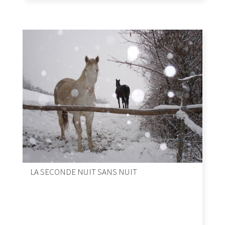
LA SECONDE NUIT SANS NUIT