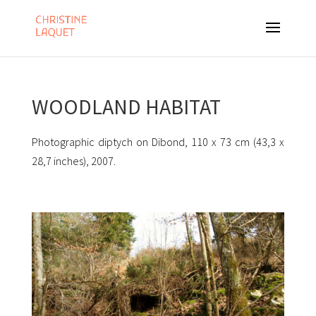
WOODLAND HABITAT
Photographic diptych on Dibond, 110 x 73 cm (43,3 x
28,7 inches), 2007.