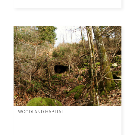
WOODLAND HABITAT