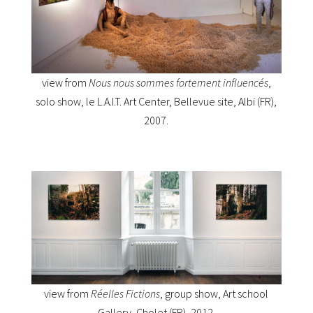
view from
Nous nous sommes fortement influencés
,
solo show, le L.A.I.T. Art Center, Bellevue site, Albi (FR),
2007.
view from
Réelles Fictions
, group show, Art school
Gallery, Cholet (FR), 2012.