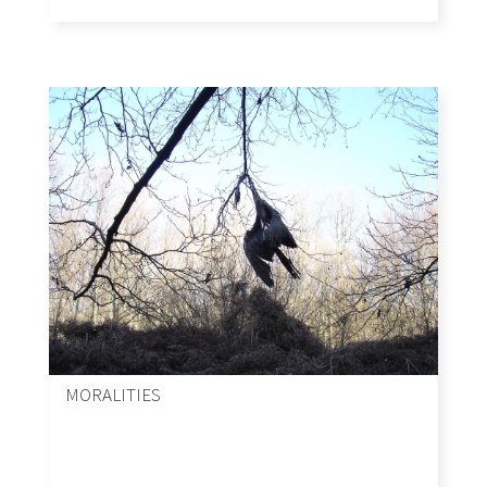
MORALITIES