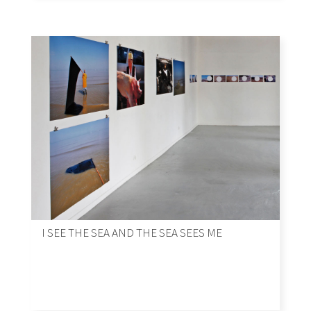
I SEE THE SEA AND THE SEA SEES ME