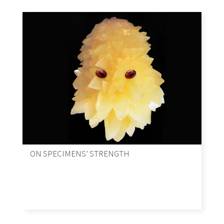
ON SPECIMENS’ STRENGTH