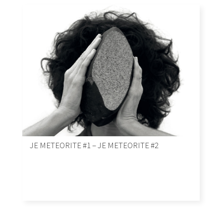
JE METEORITE #1 – JE METEORITE #2