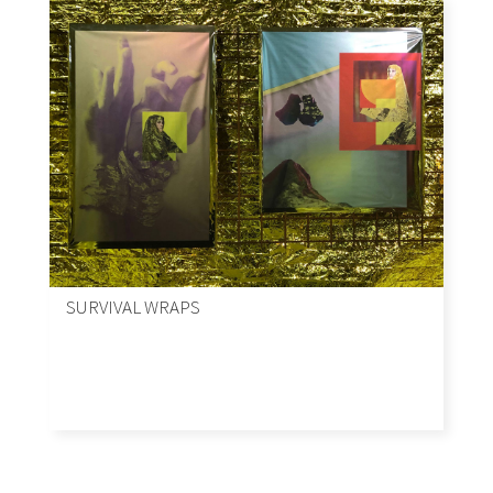
SURVIVAL WRAPS