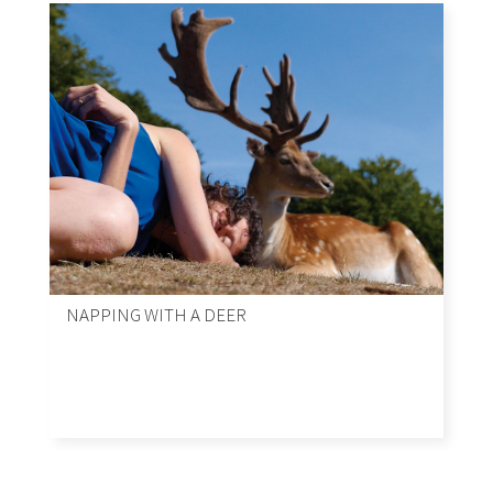
NAPPING WITH A DEER