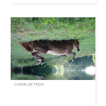
CHEVAL DE TROIS