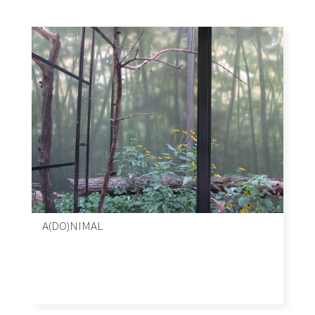
A(DO)NIMAL