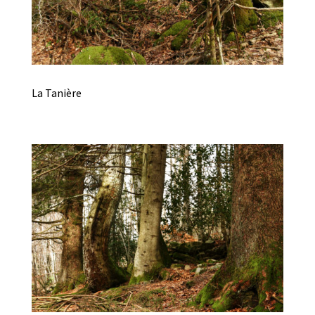
La Tanière