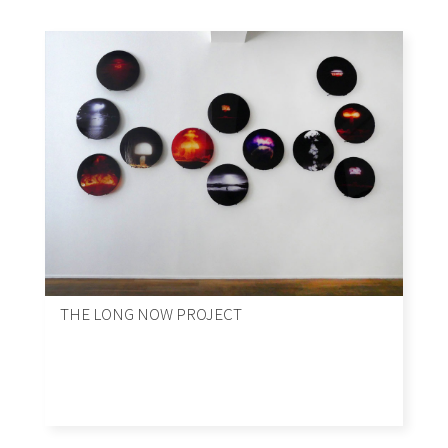
THE LONG NOW PROJECT