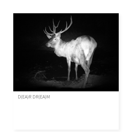
D(EA)R DR(EA)M