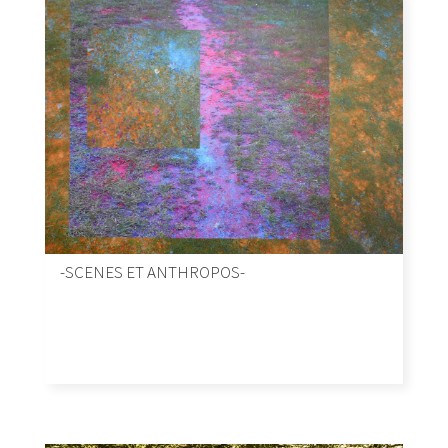
-SCENES ET ANTHROPOS-