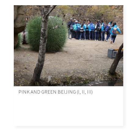
PINK AND GREEN BEIJING (I, II, III)