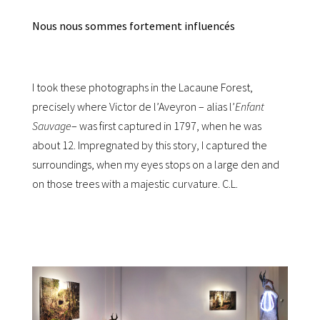
Nous nous sommes fortement influencés
I took these photographs in the Lacaune Forest,
precisely where Victor de l’Aveyron – alias l’
Enfant
Sauvage
– was first captured in 1797, when he was
about 12. Impregnated by this story, I captured the
surroundings, when my eyes stops on a large den and
on those trees with a majestic curvature. C.L.