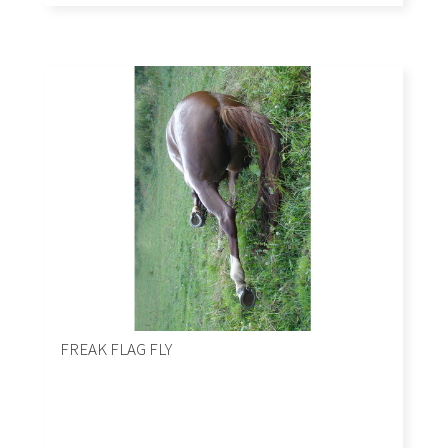
FREAK FLAG FLY