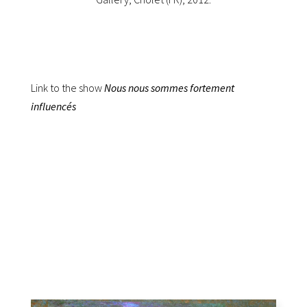
Link to the show
Nous nous sommes fortement
influencés