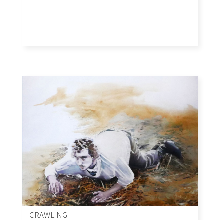
CRAWLING