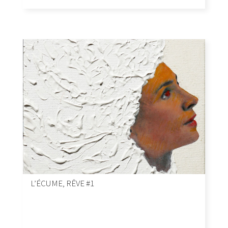
L’ÉCUME, RÊVE #1