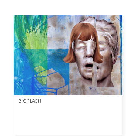
BIG FLASH