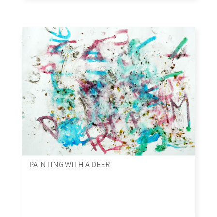
PAINTING WITH A DEER