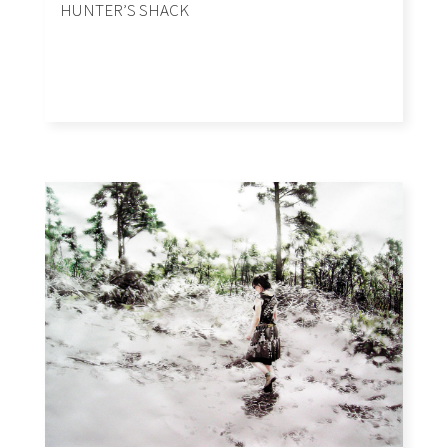
HUNTER’S SHACK