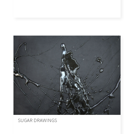
SUGAR DRAWINGS