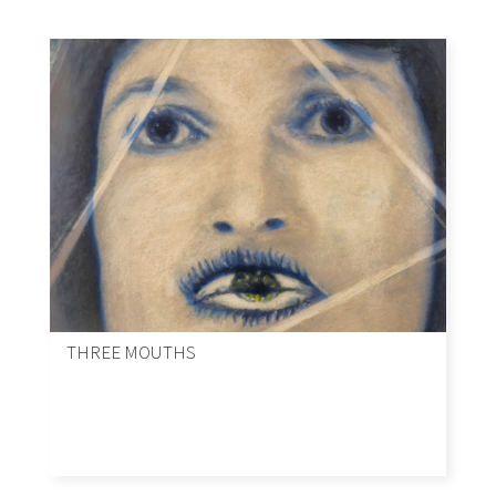
THREE MOUTHS