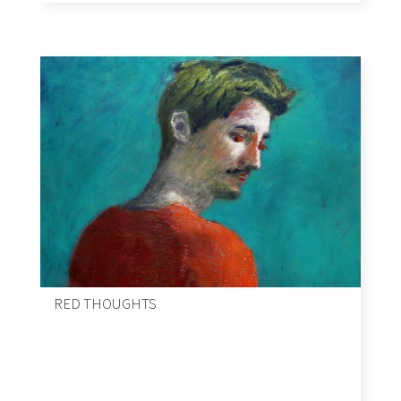
RED THOUGHTS