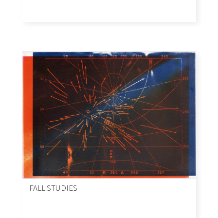
FALL STUDIES