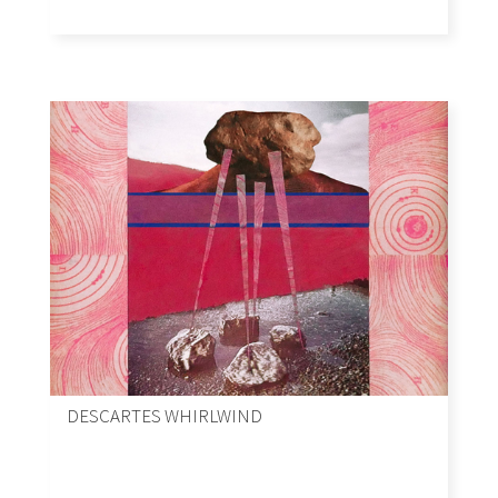
DESCARTES WHIRLWIND