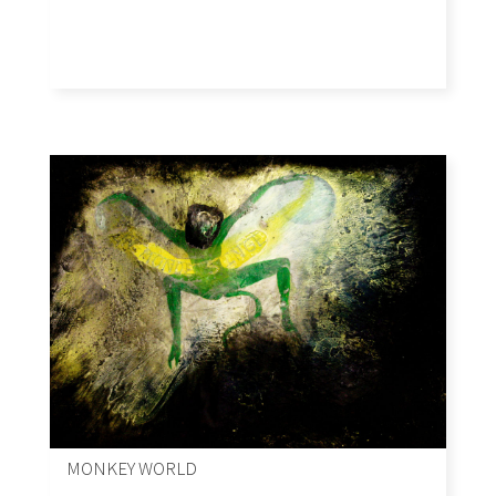
MONKEY WORLD