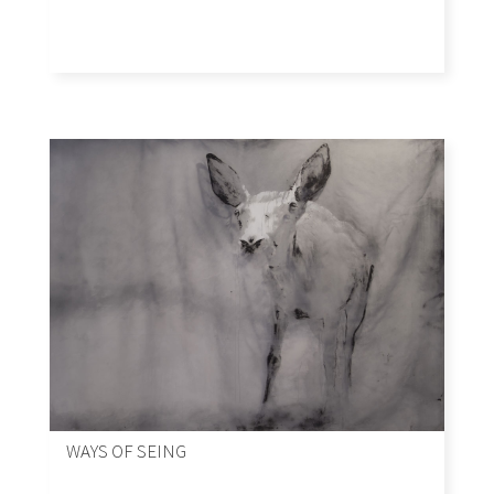
WAYS OF SEING