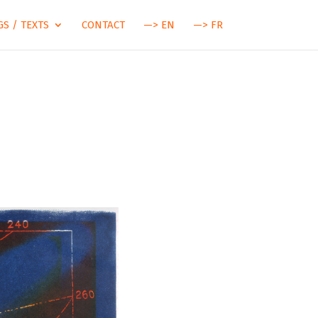
S / TEXTS
CONTACT
—> EN
—> FR