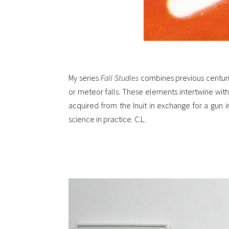
My series
Fall Studies
combines previous centurie
or meteor falls. These elements intertwine with
acquired from the Inuit in exchange for a gun in
science in practice. C.L.