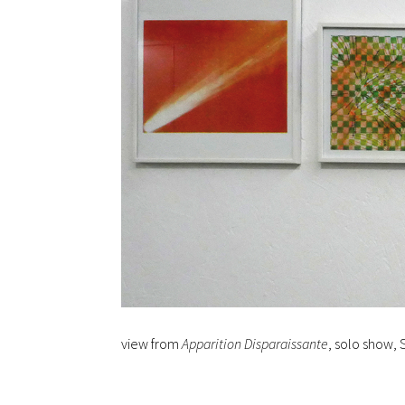
view from
Apparition Disparaissante
, solo show, 