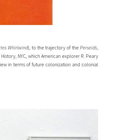
rtes Whirlwind
), to the trajectory of the
Perseids
,
l History, NYC, which American explorer R. Peary
view in terms of future colonization and colonial