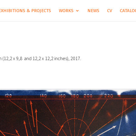
EXHIBITIONS & PROJECTS
WORKS
NEWS
CV
CATALOG
m (12,2 x 9,8 and 12,2 x 12,2 inches), 2017.