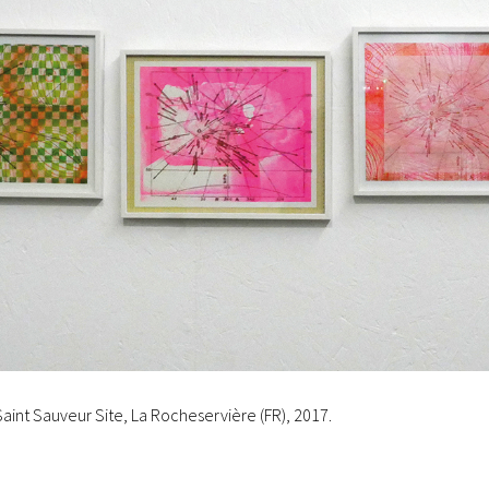
Saint Sauveur Site, La Rocheservière (FR), 2017.