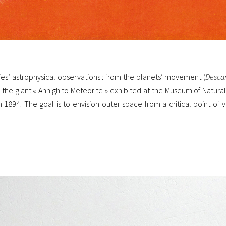
s’ astrophysical observations : from the planets’ movement (
Desca
 the giant « Ahnighito Meteorite » exhibited at the Museum of Natura
 1894. The goal is to envision outer space from a critical point of 