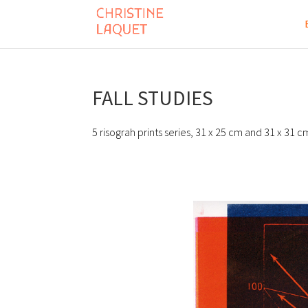
FALL STUDIES
5 risograh prints series, 31 x 25 cm and 31 x 31 c