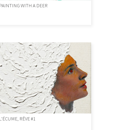
PAINTING WITH A DEER
L’ÉCUME, RÊVE #1