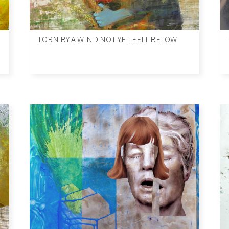
TORN BY A WIND NOT YET FELT BELOW