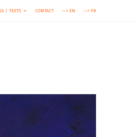
S / TEXTS
CONTACT
—> EN
—> FR