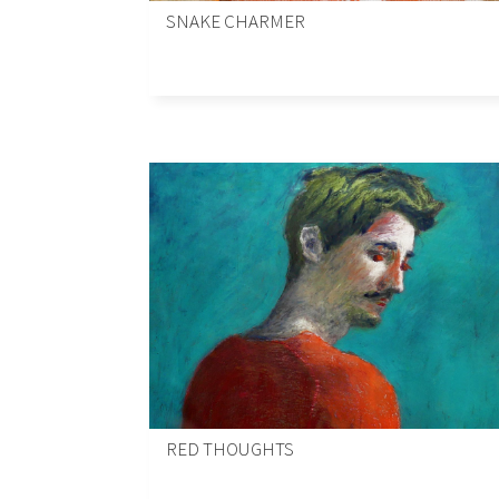
SNAKE CHARMER
RED THOUGHTS