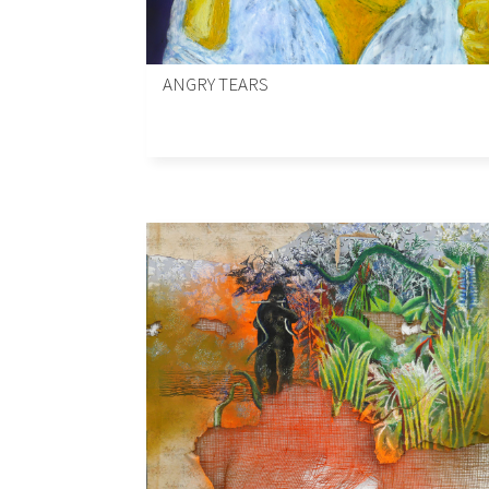
ANGRY TEARS