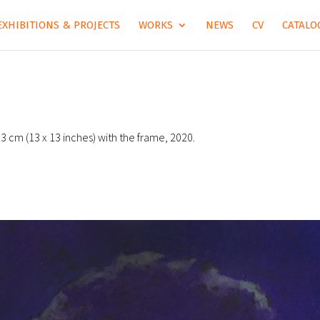
EXHIBITIONS & PROJECTS
WORKS
NEWS
CV
CATALOG
 33 cm (13 x 13 inches) with the frame, 2020.