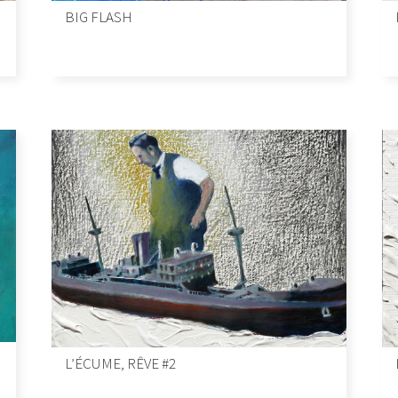
BIG FLASH
L’ÉCUME, RÊVE #2