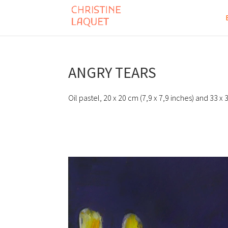
ANGRY TEARS
Oil pastel, 20 x 20 cm (7,9 x 7,9 inches) and 33 x