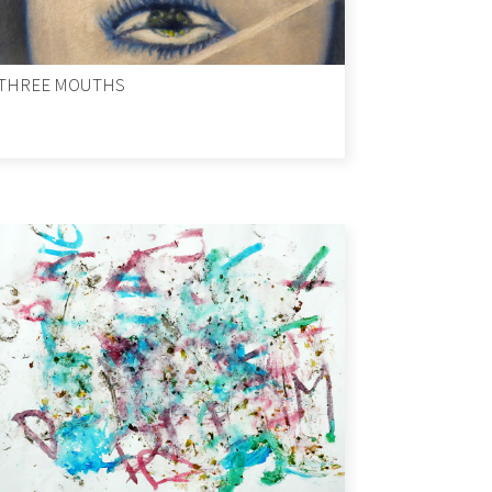
THREE MOUTHS