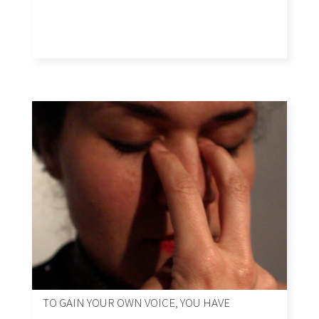
TO GAIN YOUR OWN VOICE, YOU HAVE