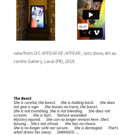
view from
DIS-APPEAR-RE-APPEAR-
, solo show, Art au
centre Gallery, Laval (FR), 2019.
The Beast
She is careful, the beast.
She is holding back.
She does
not give a sign.
She leaves no trace, the beast.
She is not trembling.
She is not bleeding.
She does not
scream.
She is hurt.
Nature wounded.
Mystery injured.
She can no longer remain here.
She’s
leaving… She’s not afraid.
She has no choice.
She is no longer safe nor secure.
She is damaged.
That’s
what drives her away.
DAMAGED….