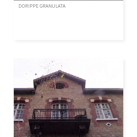
DORIPPE GRANULATA