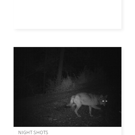
NIGHT SHOTS