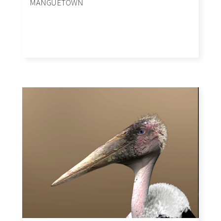
MANGUETOWN