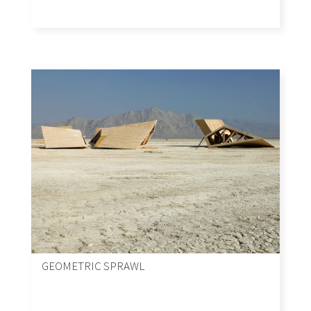
GEOMETRIC SPRAWL