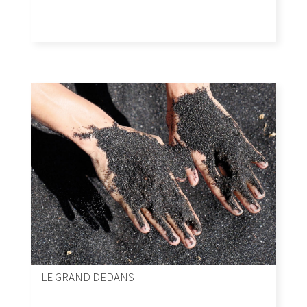
LE GRAND DEDANS