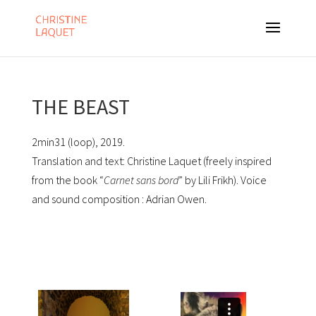
THE BEAST
2min31 (loop), 2019.
Translation and text: Christine Laquet (freely inspired
from the book “
Carnet sans bord
” by Lili Frikh). Voice
and sound composition : Adrian Owen.