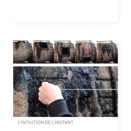
L’INTUITION DE L’INSTANT