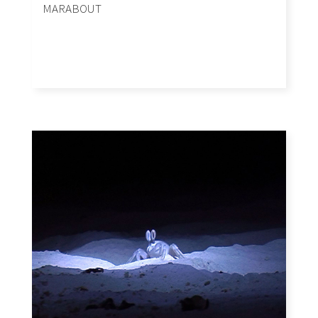
MARABOUT