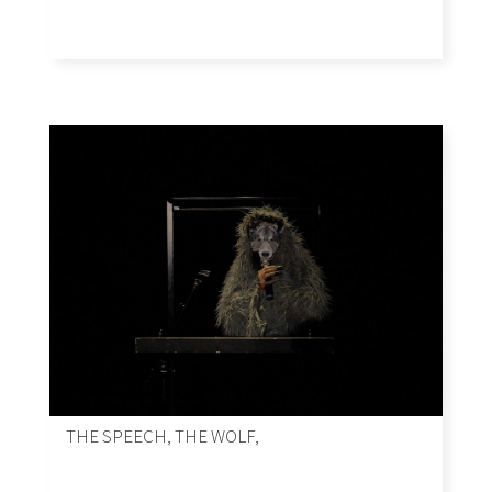
THE SPEECH, THE WOLF,