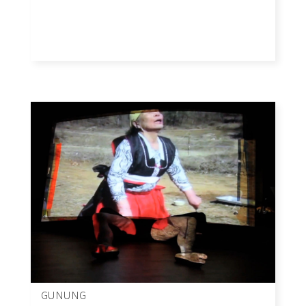
GUNUNG