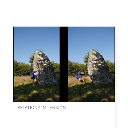
RELATIONS IN TENSION