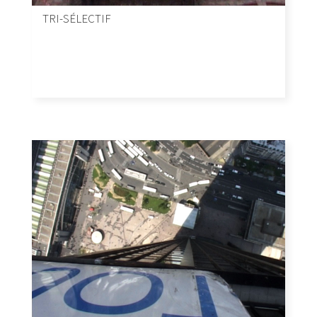
TRI-SÉLECTIF