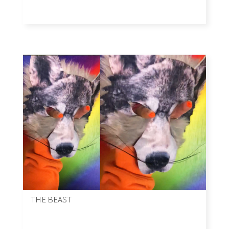
THE BEAST