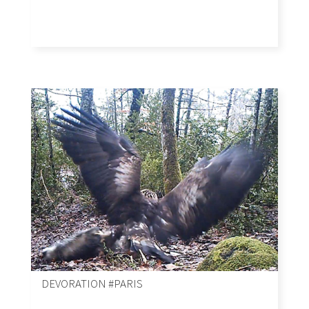
DEVORATION #PARIS