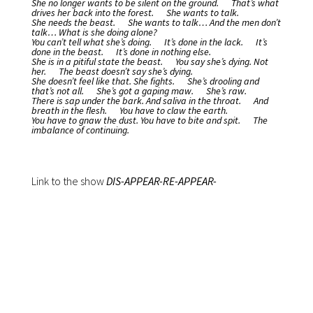
She no longer wants to be silent on the ground.
That’s what
drives her back into the forest.
She wants to talk.
She needs the beast.
She wants to talk… And the men don’t
talk…
What is she doing alone?
You can’t tell what she’s doing.
It’s done in the lack.
It’s
done in the beast.
It’s done in nothing else.
She is in a pitiful state the beast.
You say she’s dying. Not
her.
The beast doesn’t say she’s dying.
She doesn’t feel like that.
She fights.
She’s drooling and
that’s not all.
She’s got a gaping maw.
She’s raw.
There is sap under the bark.
And saliva in the throat.
And
breath in the flesh.
You have to claw the earth.
You have to gnaw the dust.
You have to bite and spit.
The
imbalance of continuing.
Link to the show
DIS-APPEAR-RE-APPEAR-