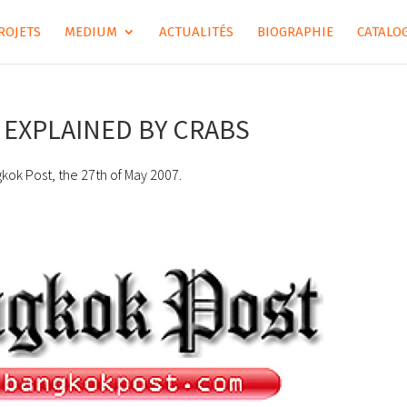
ROJETS
MEDIUM
ACTUALITÉS
BIOGRAPHIE
CATALOG
EXPLAINED BY CRABS
gkok Post, the 27th of May 2007.