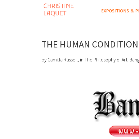
EXPOSITIONS & P
THE HUMAN CONDITION 
by Camilla Russell, in The Philosophy of Art, Ban