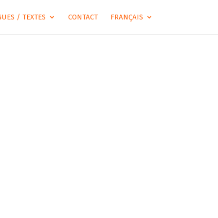
UES / TEXTES
CONTACT
FRANÇAIS