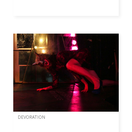
DEVORATION