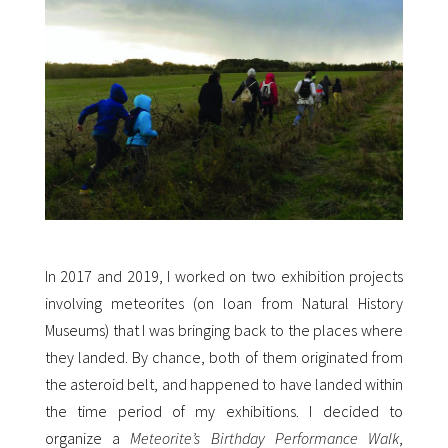
In 2017 and 2019, I worked on two exhibition projects
involving meteorites (on loan from Natural History
Museums) that I was bringing back to the places where
they landed. By chance, both of them originated from
the asteroid belt, and happened to have landed within
the time period of my exhibitions. I decided to
organize a
Meteorite’s Birthday Performance Walk
,