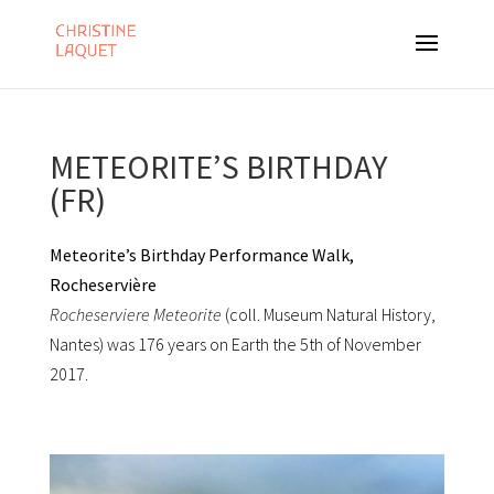
METEORITE’S BIRTHDAY
(FR)
Meteorite’s Birthday Performance Walk,
Rocheservière
Rocheserviere Meteorite
(coll. Museum Natural History,
Nantes) was 176 years on Earth the 5th of November
2017.