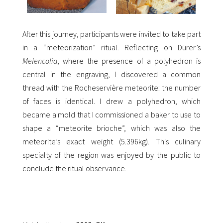
After this journey, participants were invited to take part
in a “meteorization” ritual. Reflecting on Dürer’s
Melencolia
, where the presence of a polyhedron is
central in the engraving, I discovered a common
thread with the Rocheservière meteorite: the number
of faces is identical. I drew a polyhedron, which
became a mold that I commissioned a baker to use to
shape a “meteorite brioche”, which was also the
meteorite’s exact weight (5.396kg). This culinary
specialty of the region was enjoyed by the public to
conclude the ritual observance.