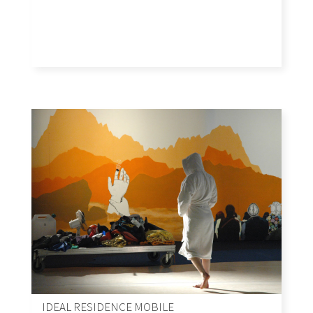
IDEAL RESIDENCE MOBILE