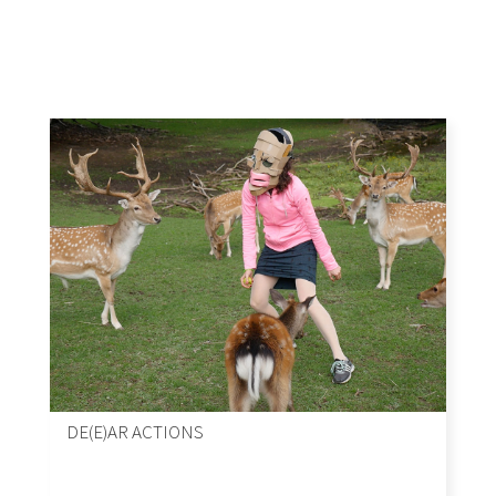
DE(E)AR ACTIONS