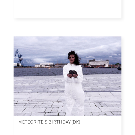
METEORITE’S BIRTHDAY (DK)