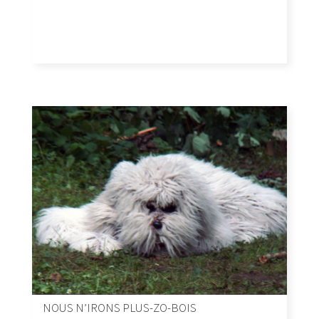
NOUS N’IRONS PLUS-ZO-BOIS