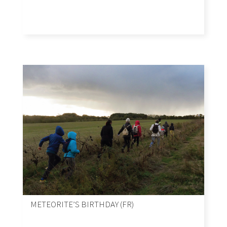
METEORITE’S BIRTHDAY (FR)