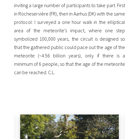
inviting a large number of participants to take part.
First
in Rocheservière (FR), then in Aarhus (DK) with the same
protocol: I surveyed a one hour walk in the elliptical
area of the meteorite’s impact, where one step
symbolized 100,000 years, the circuit is designed so
that the gathered public could pace out the age of the
meteorite (~4.56 billion years), only if there is a
minimum of 6 people, so that the age of the meteorite
can be reached. C.L.