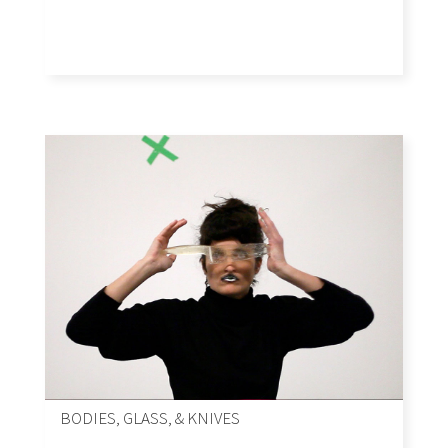
BODIES, GLASS, & KNIVES