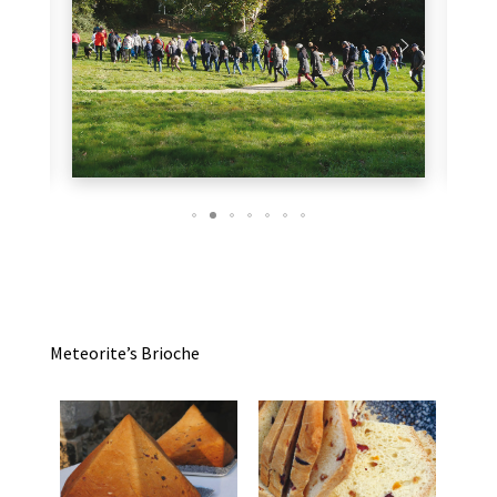
Meteorite’s Brioche