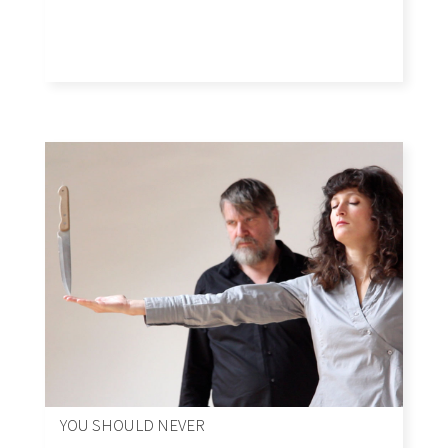
YOU SHOULD NEVER