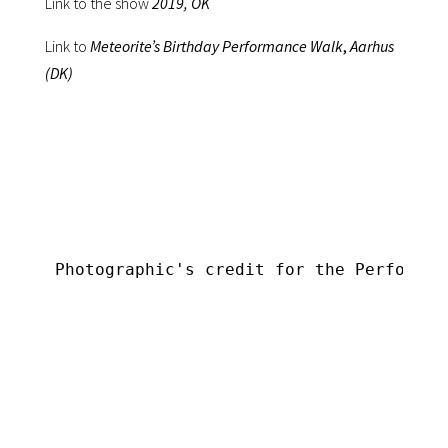
Link to the show
2019, OK
Link to
Meteorite’s Birthday Performance Walk
,
Aarhus
(DK)
Photographic's credit for the Performan