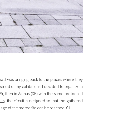
hat I was bringing back to the places where they
riod of my exhibitions. I decided to organize a
R), then in Aarhus (DK) with the same protocol: I
ars
, the circuit is designed so that the gathered
he age of the meteorite can be reached. C.L.