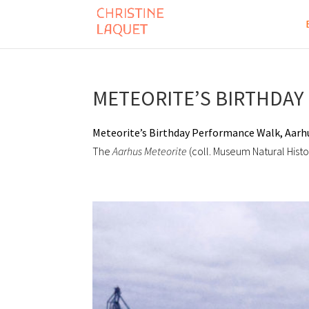
METEORITE’S BIRTHDAY 
Meteorite’s Birthday Performance Walk, Aarh
The
Aarhus
Meteorite
(coll. Museum Natural Hist