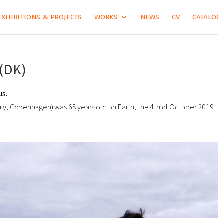
EXHIBITIONS & PROJECTS
WORKS
NEWS
CV
CATALOG
(DK)
us.
ory, Copenhagen) was 68 years old on Earth, the 4th of October 2019.