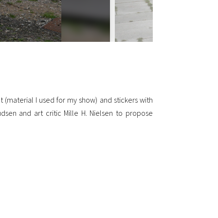
 (material I used for my show) and stickers with
dsen and art critic Mille H. Nielsen to propose