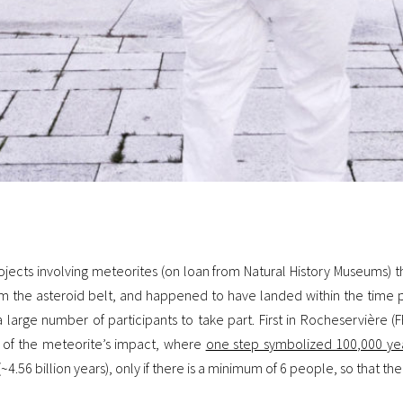
ojects involving meteorites (on loan from Natural History Museums) t
m the asteroid belt, and happened to have landed within the time pe
g a large number of participants to take part.
First in Rocheservière (F
a of the meteorite’s impact, where
one step symbolized 100,000 ye
4.56 billion years), only if there is a minimum of 6 people, so that t