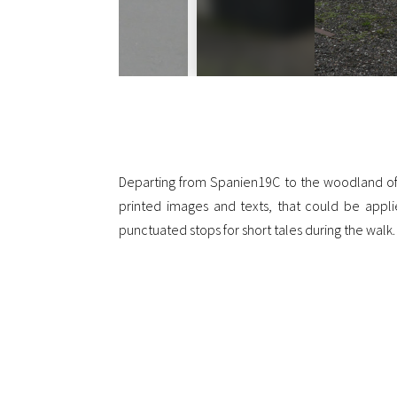
Departing from Spanien19C to the woodland of Ri
printed images and texts, that could be applie
punctuated stops for short tales during the walk. 