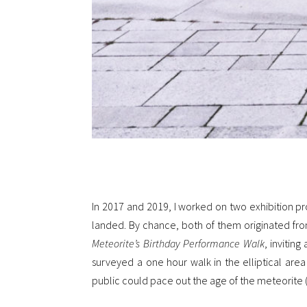
In 2017 and 2019, I worked on two exhibition pr
landed. By chance, both of them originated fro
Meteorite’s Birthday Performance Walk
, invitin
surveyed a one hour walk in the elliptical are
public could pace out the age of the meteorite (~