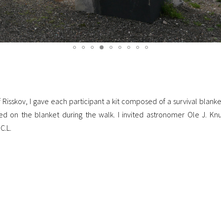
sskov, I gave each participant a kit composed of a survival blanket
d on the blanket during the walk. I invited astronomer Ole J. Knu
C.L.