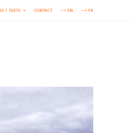
S / TEXTS
CONTACT
—> EN
—> FR