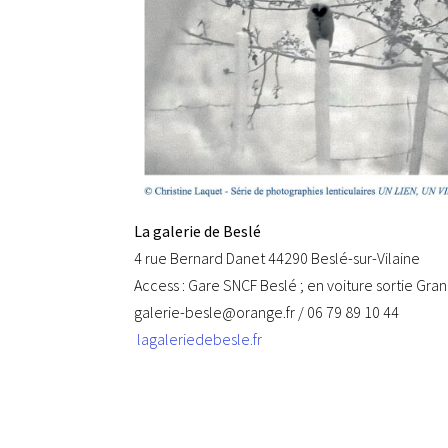
La galerie de Beslé
4 rue Bernard Danet 44290 Beslé-sur-Vilaine
Access : Gare SNCF Beslé ; en voiture sortie Gra
galerie-besle@orange.fr / 06 79 89 10 44
lagaleriedebesle.fr