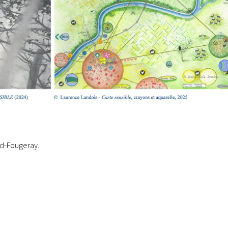
nd-Fougeray.