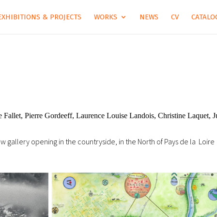
EXHIBITIONS & PROJECTS
WORKS
NEWS
CV
CATALOG
Fallet, Pierre Gordeeff, Laurence Louise Landois, Christine Laquet, J
ew gallery opening in the countryside, in the North of Pays de la Loire