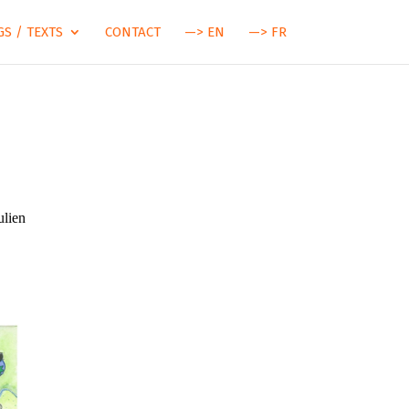
S / TEXTS
CONTACT
—> EN
—> FR
ulien