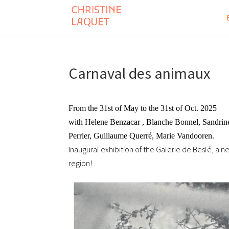
Carnaval des animaux
From the 31st of May to the 31st of Oct. 2025
with Helene Benzacar , Blanche Bonnel, Sandrine 
Perrier, Guillaume Querré, Marie Vandooren.
Inaugural exhibition of the Galerie de Beslé, a n
region!