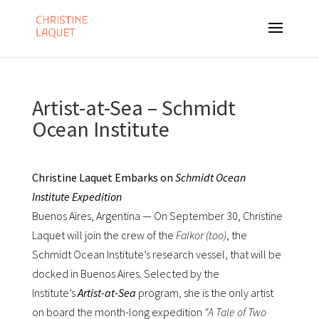
Artist-at-Sea – Schmidt
Ocean Institute
Christine Laquet Embarks on
Schmidt Ocean
Institute
Expedition
Buenos Aires, Argentina — On September 30, Christine
Laquet will join the crew of the
Falkor (too)
, the
Schmidt Ocean Institute’s research vessel, that will be
docked in Buenos Aires. Selected by the
Institute’s
Artist-at-Sea
program, she is the only artist
on board the month-long expedition
“A Tale of Two