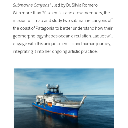
Submarine Canyons”
, led by Dr. Silvia Romero.
With more than 70 scientists and crew members, the
mission will map and study two submarine canyons off
the coast of Patagonia to better understand how their
geomorphology shapes ocean circulation. Laquet will
engage with this unique scientific and human journey,
integrating it into her ongoing artistic practice.