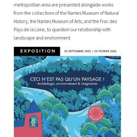
metropolitan area are presented alongside works
from the collections of the Nantes Museum of Natural
History, the Nantes Museum of Arts, and the Frac des
Pays de la Loire, to question our relationship with
landscape and environment.