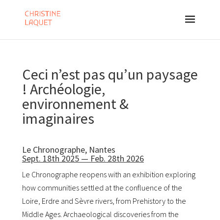
Ceci n’est pas qu’un paysage
! Archéologie,
environnement &
imaginaires
Le Chronographe, Nantes
Sept. 18th 2025 — Feb. 28th 2026
Le Chronographe
reopens with an exhibition exploring
how communities settled at the confluence of the
Loire, Erdre and Sèvre rivers, from Prehistory to the
Middle Ages. Archaeological discoveries from the