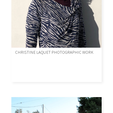
CHRISTINE LAQUET PHOTOGRAPHIC WORK