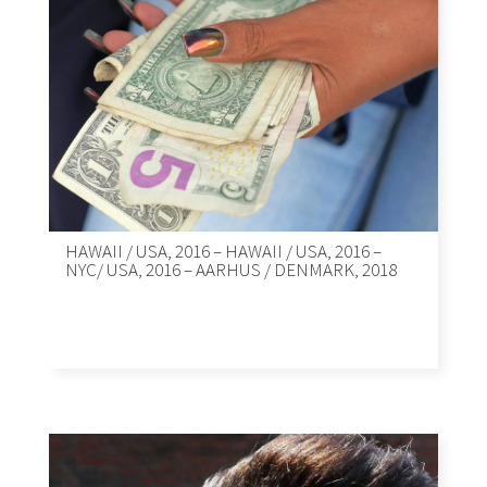
HAWAII / USA, 2016 – HAWAII / USA, 2016 –
NYC/ USA, 2016 – AARHUS / DENMARK, 2018