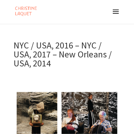
NYC / USA, 2016 – NYC /
USA, 2017 – New Orleans /
USA, 2014