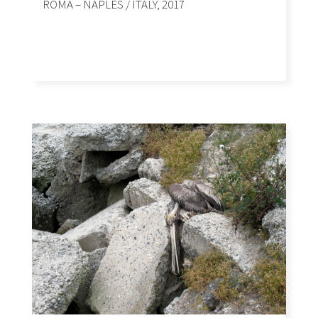
ROMA – NAPLES / ITALY, 2017