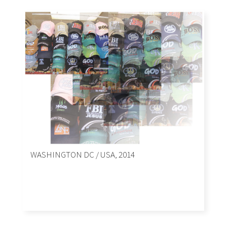
WASHINGTON DC / USA, 2014