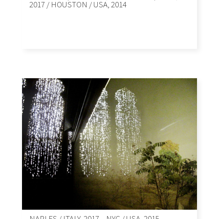
2017 / HOUSTON / USA, 2014
NAPLES / ITALY, 2017 – NYC / USA, 2015.