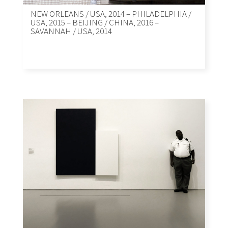
NEW ORLEANS / USA, 2014 – PHILADELPHIA /
USA, 2015 – BEIJING / CHINA, 2016 –
SAVANNAH / USA, 2014