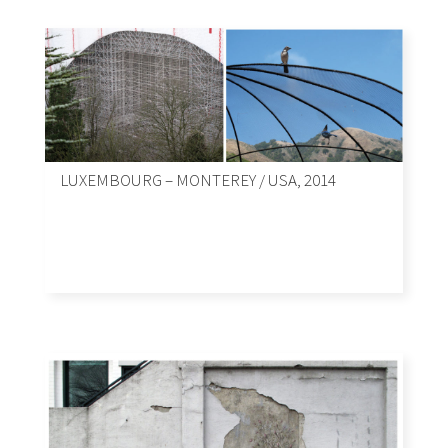
LUXEMBOURG – MONTEREY / USA, 2014