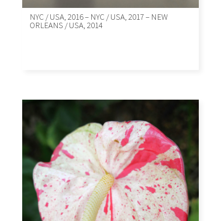
NYC / USA, 2016 – NYC / USA, 2017 – NEW
ORLEANS / USA, 2014