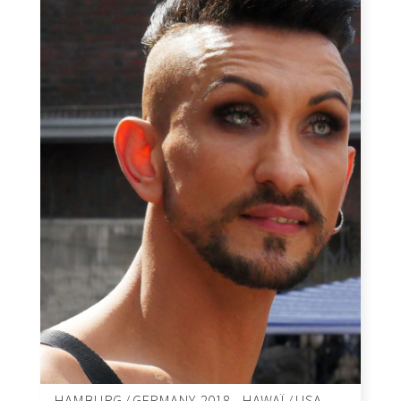
HAMBURG / GERMANY, 2018 – HAWAÏ / USA,