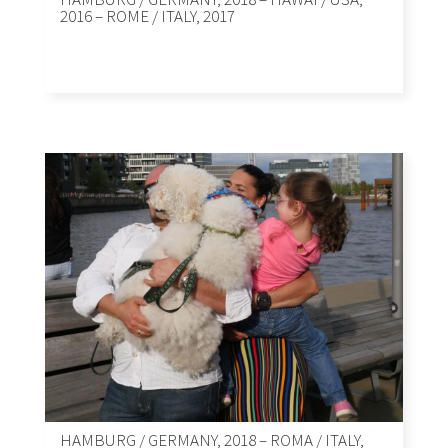
2016 – ROME / ITALY, 2017
HAMBURG / GERMANY, 2018 – ROMA / ITALY,