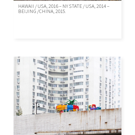
HAWAII / USA, 2016 – NY STATE / USA, 2014 –
BEIJING /CHINA, 2015.