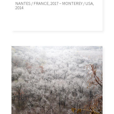
NANTES / FRANCE, 2017 – MONTEREY / USA,
2014