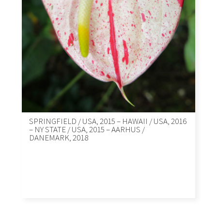
SPRINGFIELD / USA, 2015 – HAWAII / USA, 2016
– NY STATE / USA, 2015 – AARHUS /
DANEMARK, 2018