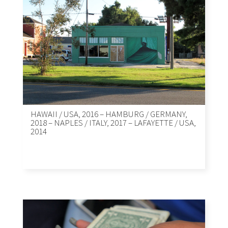
HAWAII / USA, 2016 – HAMBURG / GERMANY,
2018 – NAPLES / ITALY, 2017 – LAFAYETTE / USA,
2014