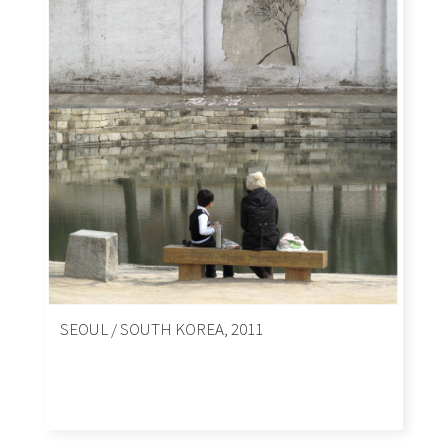
SEOUL / SOUTH KOREA, 2011