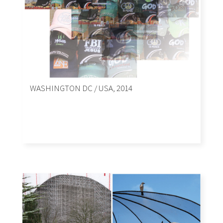
WASHINGTON DC / USA, 2014