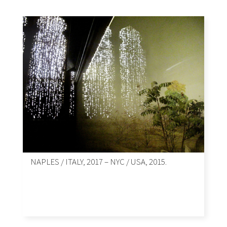
NAPLES / ITALY, 2017 – NYC / USA, 2015.