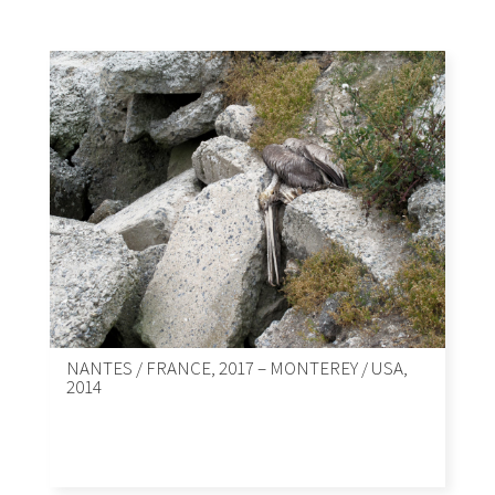
NANTES / FRANCE, 2017 – MONTEREY / USA,
2014