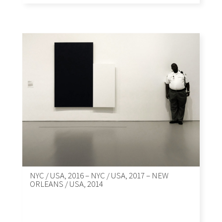
NYC / USA, 2016 – NYC / USA, 2017 – NEW
ORLEANS / USA, 2014