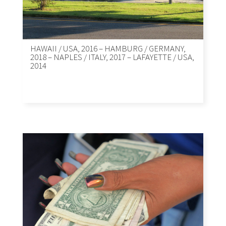
HAWAII / USA, 2016 – HAMBURG / GERMANY,
2018 – NAPLES / ITALY, 2017 – LAFAYETTE / USA,
2014