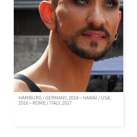
HAMBURG / GERMANY, 2018 – HAWAÏ / USA,
2016 – ROME / ITALY, 2017