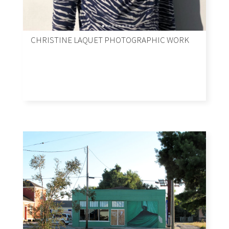
CHRISTINE LAQUET PHOTOGRAPHIC WORK