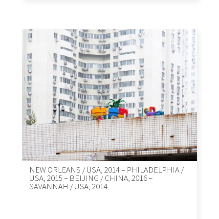
NEW ORLEANS / USA, 2014 – PHILADELPHIA /
USA, 2015 – BEIJING / CHINA, 2016 –
SAVANNAH / USA, 2014