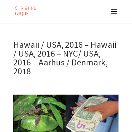
Hawaii / USA, 2016 – Hawaii
/ USA, 2016 – NYC/ USA,
2016 – Aarhus / Denmark,
2018