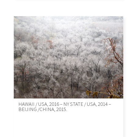
HAWAII / USA, 2016 – NY STATE / USA, 2014 –
BEIJING /CHINA, 2015.