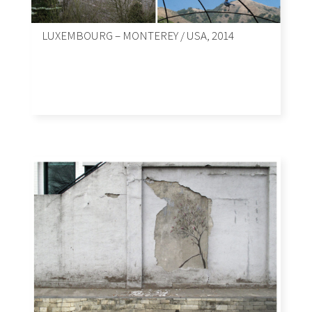
LUXEMBOURG – MONTEREY / USA, 2014