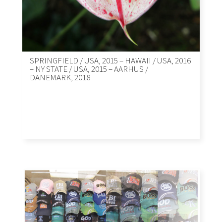
SPRINGFIELD / USA, 2015 – HAWAII / USA, 2016
– NY STATE / USA, 2015 – AARHUS /
DANEMARK, 2018