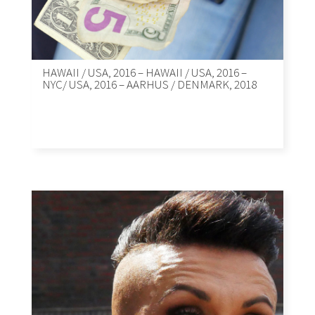
HAWAII / USA, 2016 – HAWAII / USA, 2016 –
NYC/ USA, 2016 – AARHUS / DENMARK, 2018