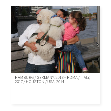
HAMBURG / GERMANY, 2018 – ROMA / ITALY,
2017 / HOUSTON / USA, 2014