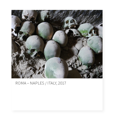
ROMA – NAPLES / ITALY, 2017