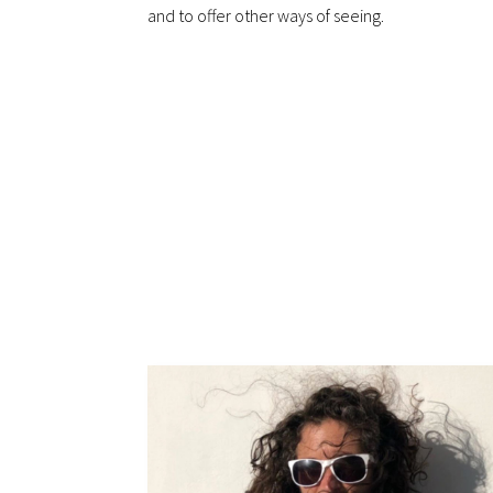
and to offer other ways of seeing.