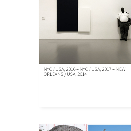
NYC / USA, 2016 – NYC / USA, 2017 – NEW
ORLEANS / USA, 2014