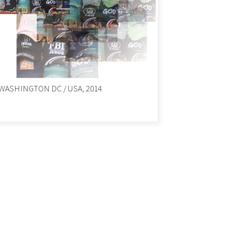
WASHINGTON DC / USA, 2014