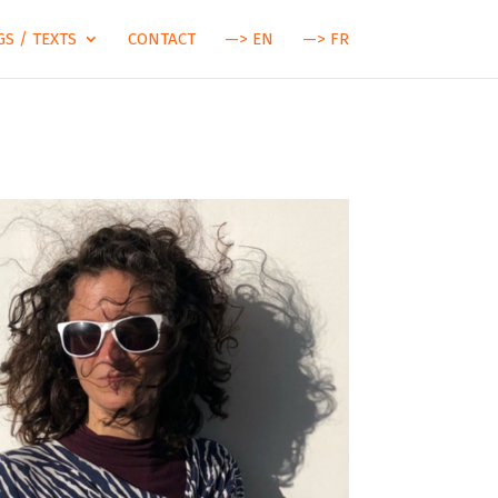
S / TEXTS
CONTACT
—> EN
—> FR