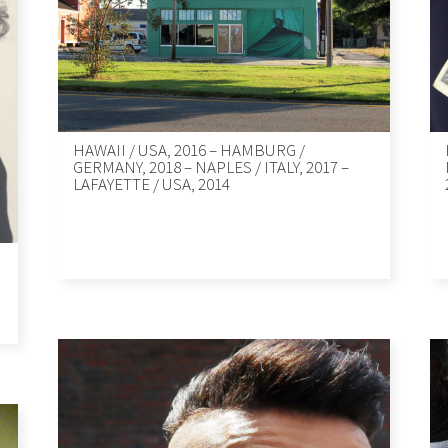
HAWAII / USA, 2016 – HAMBURG /
GERMANY, 2018 – NAPLES / ITALY, 2017 –
LAFAYETTE / USA, 2014