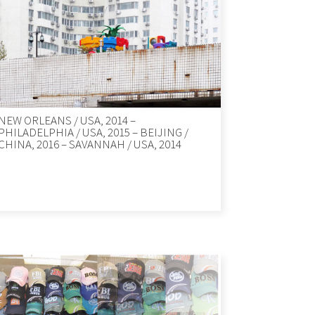
NEW ORLEANS / USA, 2014 –
PHILADELPHIA / USA, 2015 – BEIJING /
CHINA, 2016 – SAVANNAH / USA, 2014