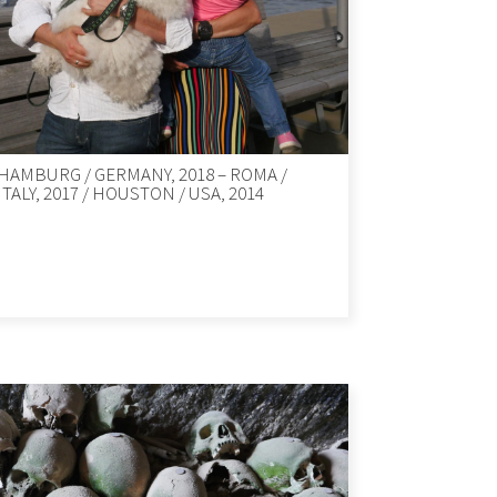
HAMBURG / GERMANY, 2018 – ROMA /
ITALY, 2017 / HOUSTON / USA, 2014