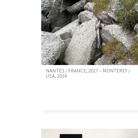
NANTES / FRANCE, 2017 – MONTEREY /
USA, 2014