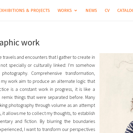
EXHIBITIONS & PROJECTS
WORKS
NEWS
CV
CATALOG
raphic work
 travels and encounters that I gather to create in
e not specially or culturally linked: I’m somehow
h photography. Comprehensive transformation,
… my work aim to produce an alternate logic that
ce is a constant work in progress, it is like a
at remix things that were separated before. Many
king photography through volume as an attempt
 it allows me to collect my thoughts, to establish
ntary and fiction. By blurring the boundaries
perienced, I want to transform our perspectives