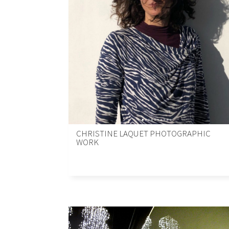
CHRISTINE LAQUET PHOTOGRAPHIC
WORK