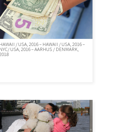
HAWAII / USA, 2016 – HAWAII / USA, 2016 –
NYC/ USA, 2016 – AARHUS / DENMARK,
2018