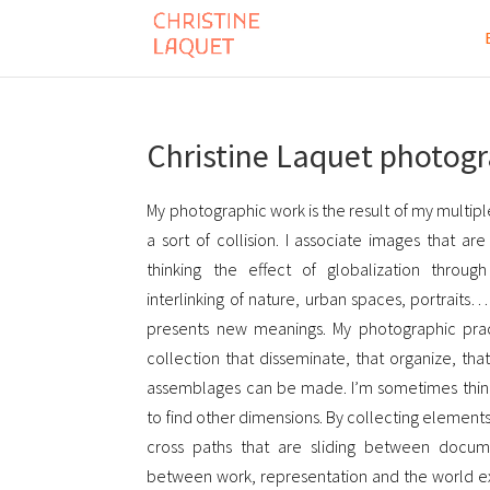
Christine Laquet photog
My photographic work is the result of my multiple
a sort of collision. I associate images that ar
thinking the effect of globalization throug
interlinking of nature, urban spaces, portraits
presents new meanings. My photographic practi
collection that disseminate, that organize, th
assemblages can be made. I’m sometimes thin
to find other dimensions. By collecting elements,
cross paths that are sliding between docume
between work, representation and the world ex