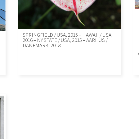
SPRINGFIELD / USA, 2015 – HAWAII / USA,
2016 – NY STATE / USA, 2015 – AARHUS /
DANEMARK, 2018