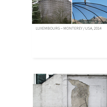
LUXEMBOURG – MONTEREY / USA, 2014