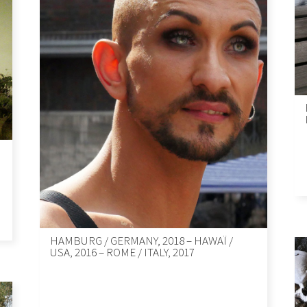
HAMBURG / GERMANY, 2018 – HAWAÏ /
USA, 2016 – ROME / ITALY, 2017