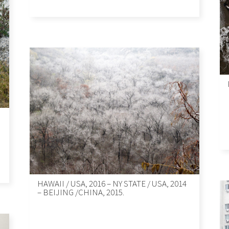
HAWAII / USA, 2016 – NY STATE / USA, 2014
– BEIJING /CHINA, 2015.