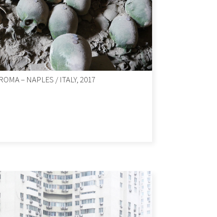
ROMA – NAPLES / ITALY, 2017