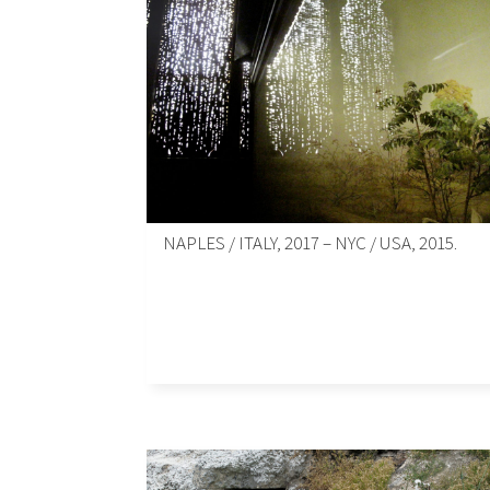
NAPLES / ITALY, 2017 – NYC / USA, 2015.