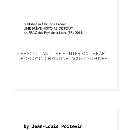
THE SCOUT AND THE HUNTER. ON THE ART
OF DECOY IN CHRISTINE LAQUETʼS OEUVRE.