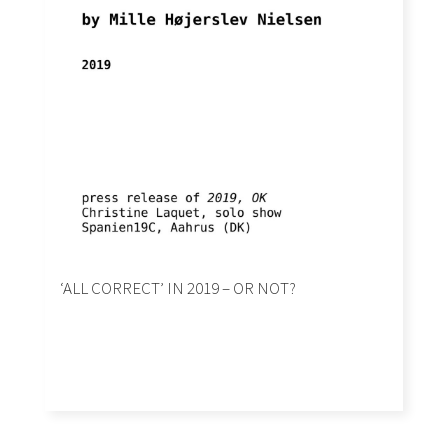
‘ALL CORRECT’ IN 2019 – OR NOT?