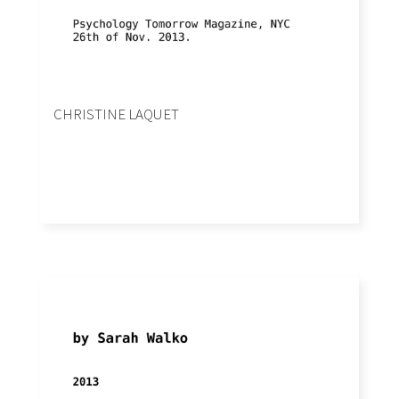
CHRISTINE LAQUET