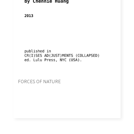
FORCES OF NATURE