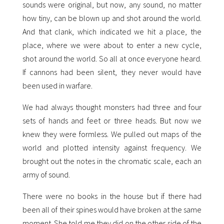
sounds were original, but now, any sound, no matter
how tiny, can be blown up and shot around the world.
And that clank, which indicated we hit a place, the
place, where we were about to enter a new cycle,
shot around the world. So all at once everyone heard.
If cannons had been silent, they never would have
been used in warfare.
We had always thought monsters had three and four
sets of hands and feet or three heads. But now we
knew they were formless. We pulled out maps of the
world and plotted intensity against frequency. We
brought out the notes in the chromatic scale, each an
army of sound.
There were no books in the house but if there had
been all of their spines would have broken at the same
moment. She told me they did on the other side of the