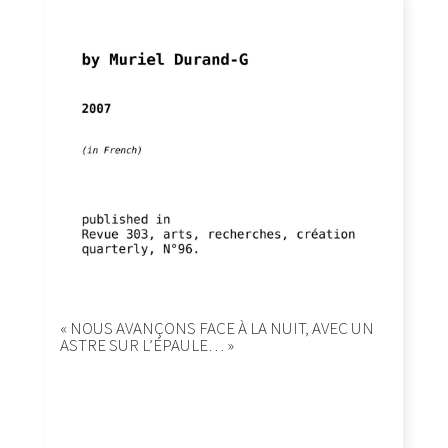
« NOUS AVANÇONS FACE À LA NUIT, AVEC UN
ASTRE SUR L’ÉPAULE… »