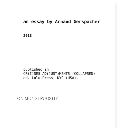
ON MONSTRUOSITY