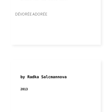
DÉVORÉE ADORÉE