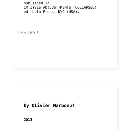
THE TRAP