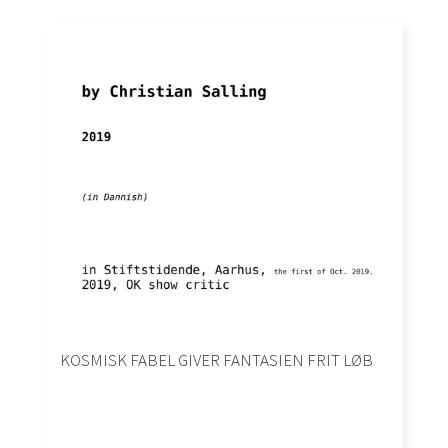
KOSMISK FABEL GIVER FANTASIEN FRIT LØB