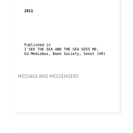
MESSAGE AND MESSENGERS