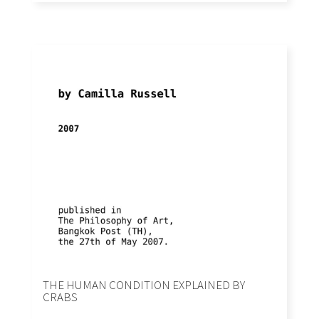
THE HUMAN CONDITION EXPLAINED BY
CRABS