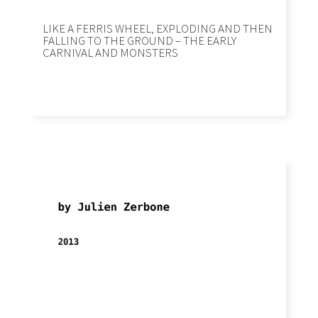
LIKE A FERRIS WHEEL, EXPLODING AND THEN
FALLING TO THE GROUND – THE EARLY
CARNIVAL AND MONSTERS