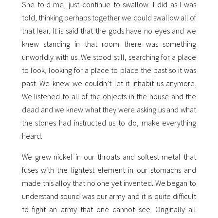
She told me, just continue to swallow. I did as I was
told, thinking perhaps together we could swallow all of
that fear. It is said that the gods have no eyes and we
knew standing in that room there was something
unworldly with us. We stood still, searching for a place
to look, looking for a place to place the past so it was
past. We knew we couldn’t let it inhabit us anymore.
We listened to all of the objects in the house and the
dead and we knew what they were asking us and what
the stones had instructed us to do, make everything
heard.
We grew nickel in our throats and softest metal that
fuses with the lightest element in our stomachs and
made this alloy that no one yet invented. We began to
understand sound was our army and it is quite difficult
to fight an army that one cannot see. Originally all