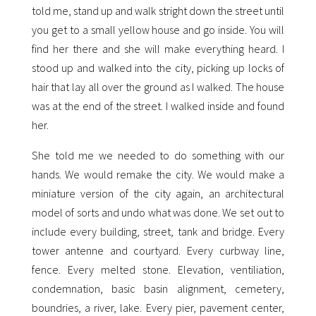
told me, stand up and walk stright down the street until
you get to a small yellow house and go inside. You will
find her there and she will make everything heard. I
stood up and walked into the city, picking up locks of
hair that lay all over the ground as I walked. The house
was at the end of the street. I walked inside and found
her.
She told me we needed to do something with our
hands. We would remake the city. We would make a
miniature version of the city again, an architectural
model of sorts and undo what was done. We set out to
include every building, street, tank and bridge. Every
tower antenne and courtyard. Every curbway line,
fence. Every melted stone. Elevation, ventiliation,
condemnation, basic basin alignment, cemetery,
boundries, a river, lake. Every pier, pavement center,