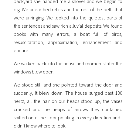
backyard she handed me a shovel and we began to
dig. We unearthed relics and the rest of the bells that
were unringing. We looked into the quietest parts of
the sentences and saw rich alluvial deposits. We found
books with many errors, a boat full of birds,
resuscitatation, approximation, enhancement and
endure.
We walked back into the house and moments later the
windows blew open.
We stood still and she pointed toward the door and
suddenly, it blew down. The house surged past 130
hertz, all the hair on our heads stood up, the vases
cracked and the heaps of arrows they contained
spilled onto the floor pointing in every direction and I
didn’t know where to look.