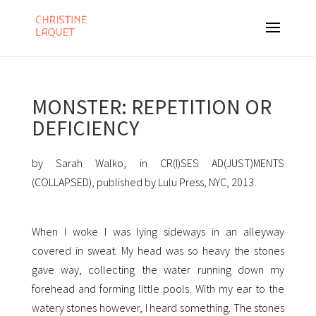
MONSTER: REPETITION OR
DEFICIENCY
by Sarah Walko, in CR(I)SES AD(JUST)MENTS
(COLLAPSED), published by Lulu Press, NYC, 2013.
When I woke I was lying sideways in an alleyway
covered in sweat. My head was so heavy the stones
gave way, collecting the water running down my
forehead and forming little pools. With my ear to the
watery stones however, I heard something. The stones