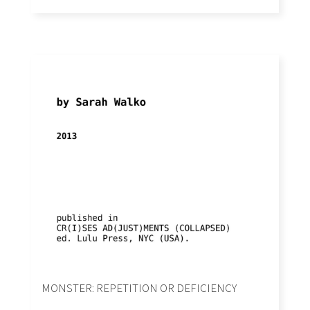
MONSTER: REPETITION OR DEFICIENCY