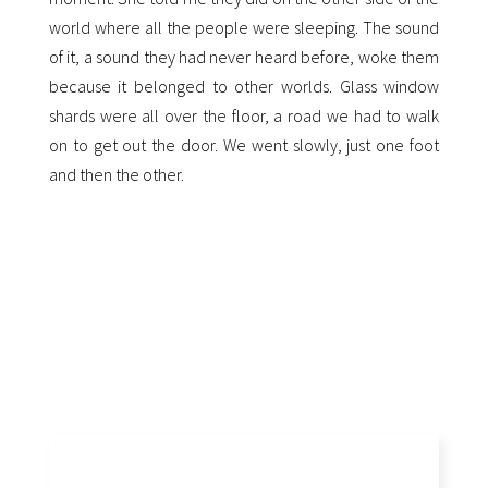
world where all the people were sleeping. The sound
of it, a sound they had never heard before, woke them
because it belonged to other worlds. Glass window
shards were all over the floor, a road we had to walk
on to get out the door. We went slowly, just one foot
and then the other.