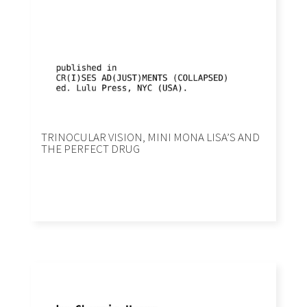
TRINOCULAR VISION, MINI MONA LISA’S AND
THE PERFECT DRUG