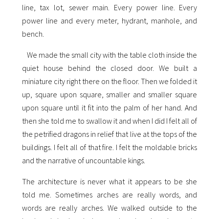
line, tax lot, sewer main. Every power line. Every
power line and every meter, hydrant, manhole, and
bench.
We made the small city with the table cloth inside the
quiet house behind the closed door. We built a
miniature city right there on the floor. Then we folded it
up, square upon square, smaller and smaller square
upon square until it fit into the palm of her hand. And
then she told me to swallow it and when I did I felt all of
the petrified dragons in relief that live at the tops of the
buildings. I felt all of that fire. I felt the moldable bricks
and the narrative of uncountable kings.
The architecture is never what it appears to be she
told me. Sometimes arches are really words, and
words are really arches. We walked outside to the