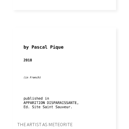
THE ARTIST AS METEORITE