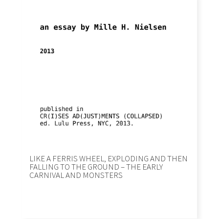
LIKE A FERRIS WHEEL, EXPLODING AND THEN
FALLING TO THE GROUND – THE EARLY
CARNIVAL AND MONSTERS