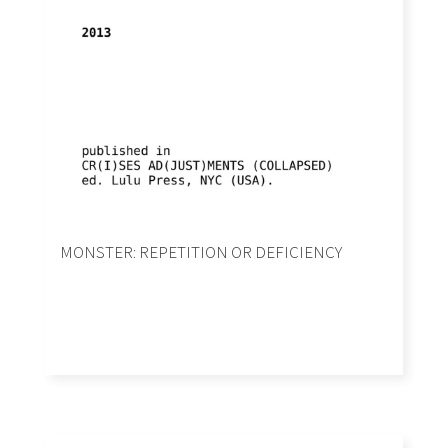
MONSTER: REPETITION OR DEFICIENCY