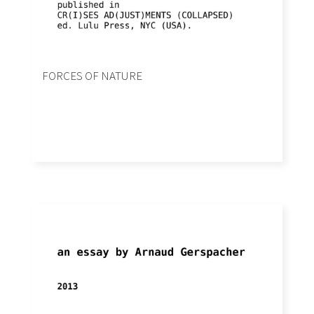
FORCES OF NATURE