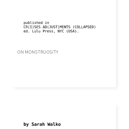
ON MONSTRUOSITY