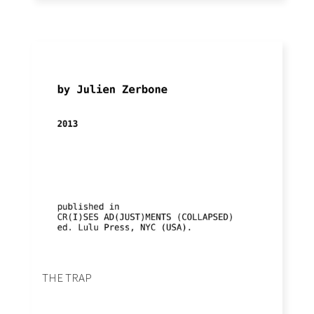
THE TRAP