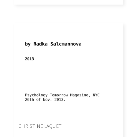
CHRISTINE LAQUET