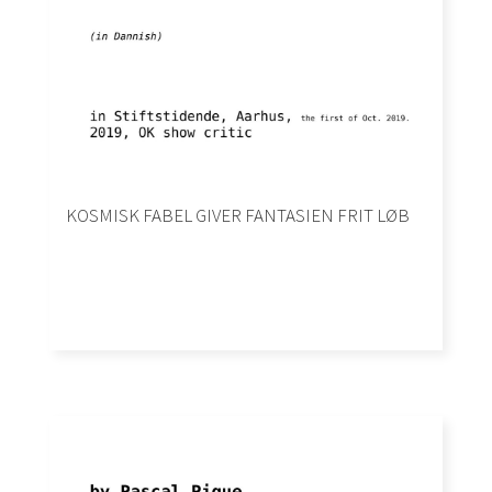
KOSMISK FABEL GIVER FANTASIEN FRIT LØB