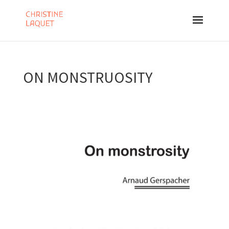
ON MONSTRUOSITY