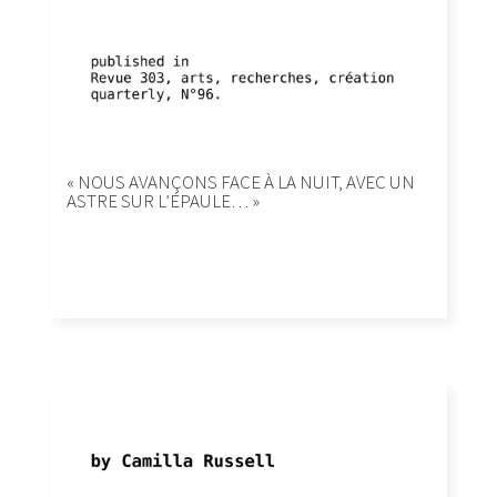
« NOUS AVANÇONS FACE À LA NUIT, AVEC UN
ASTRE SUR L’ÉPAULE… »