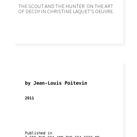
THE SCOUT AND THE HUNTER. ON THE ART
OF DECOY IN CHRISTINE LAQUETʼS OEUVRE.