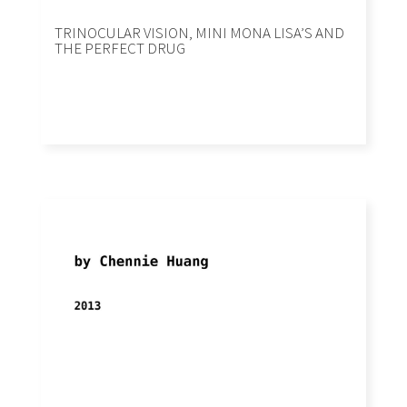
TRINOCULAR VISION, MINI MONA LISA’S AND
THE PERFECT DRUG