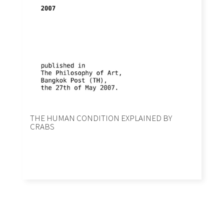
THE HUMAN CONDITION EXPLAINED BY
CRABS