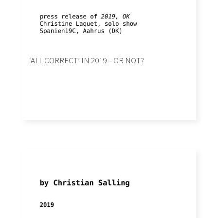
‘ALL CORRECT’ IN 2019 – OR NOT?