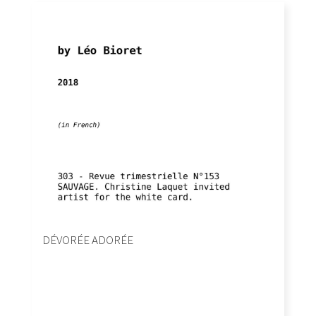
DÉVORÉE ADORÉE