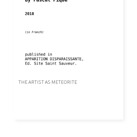
THE ARTIST AS METEORITE