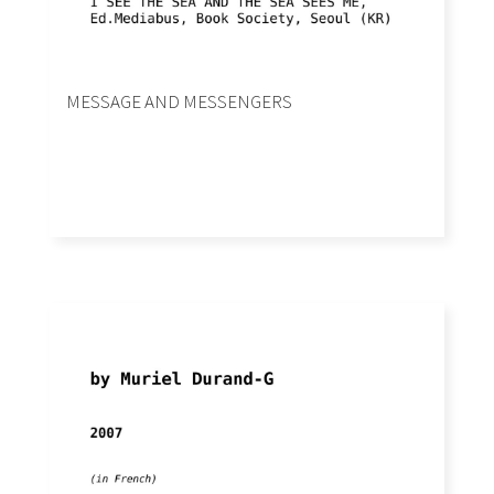
MESSAGE AND MESSENGERS