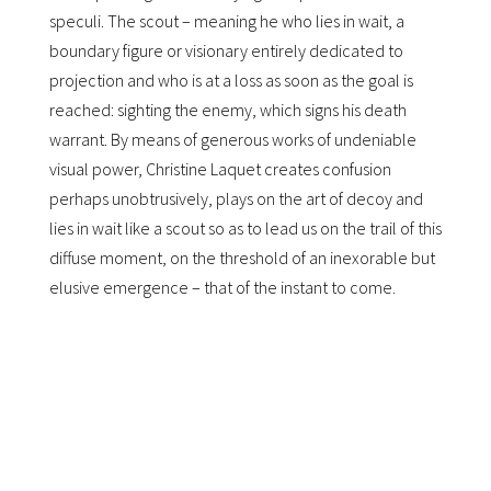
speculi. The scout – meaning he who lies in wait, a
boundary figure or visionary entirely dedicated to
projection and who is at a loss as soon as the goal is
reached: sighting the enemy, which signs his death
warrant. By means of generous works of undeniable
visual power, Christine Laquet creates confusion
perhaps unobtrusively, plays on the art of decoy and
lies in wait like a scout so as to lead us on the trail of this
diffuse moment, on the threshold of an inexorable but
elusive emergence – that of the instant to come.