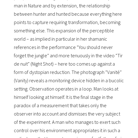
man in Nature and by extension, the relationship
between hunter and hunted because everything here
points to capture requiring transformation, becoming
something else. This expansion of the perceptible
world – as implied in particular in her shamanic
references in the performance “You should never
forget the jungle” and more tenuously in the video “Tir
de nuit” (Night Shot) – here too comes up against a
form of dystopian reduction. The photograph “Vanité”
(Vanity) reveals a monitoring device hidden in a bucolic
setting. Observation operates in a loop. Man looks at
himself looking at himself. It is the final stage in the
paradox of a measurement that takes only the
observer into account and dismisses the very subject
of the experiment. A man who manages to exert such
control over his environment appropriates it in such a