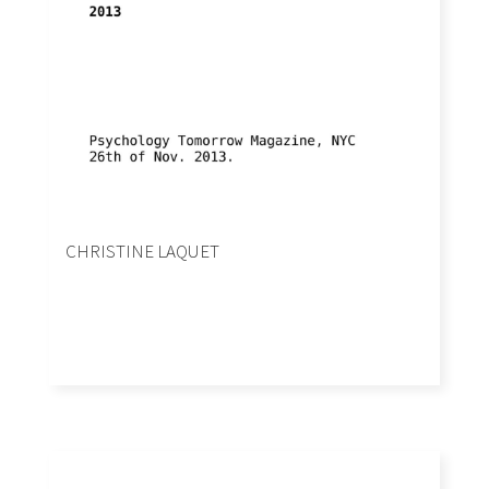
CHRISTINE LAQUET