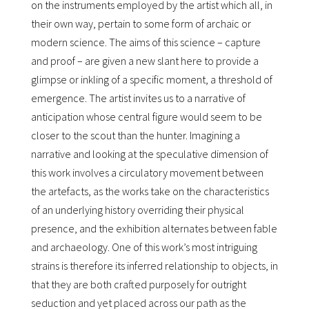
on the instruments employed by the artist which all, in
their own way, pertain to some form of archaic or
modern science. The aims of this science – capture
and proof – are given a new slant here to provide a
glimpse or inkling of a specific moment, a threshold of
emergence. The artist invites us to a narrative of
anticipation whose central figure would seem to be
closer to the scout than the hunter. Imagining a
narrative and looking at the speculative dimension of
this work involves a circulatory movement between
the artefacts, as the works take on the characteristics
of an underlying history overriding their physical
presence, and the exhibition alternates between fable
and archaeology. One of this workʼs most intriguing
strains is therefore its inferred relationship to objects, in
that they are both crafted purposely for outright
seduction and yet placed across our path as the