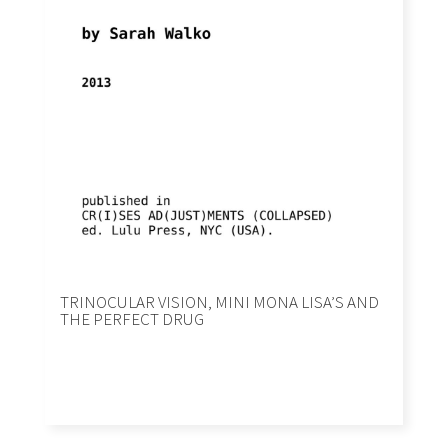
TRINOCULAR VISION, MINI MONA LISA’S AND
THE PERFECT DRUG