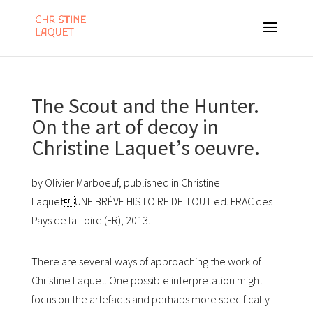
The Scout and the Hunter.
On the art of decoy in
Christine Laquetʼs oeuvre.
by Olivier Marboeuf, published in Christine
LaquetUNE BRÈVE HISTOIRE DE TOUT ed. FRAC des
Pays de la Loire (FR), 2013.
There are several ways of approaching the work of
Christine Laquet. One possible interpretation might
focus on the artefacts and perhaps more specifically