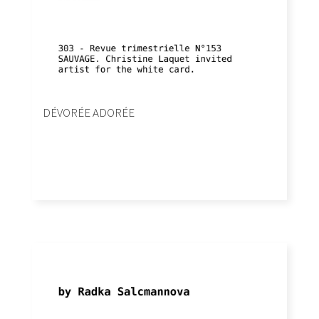
DÉVORÉE ADORÉE