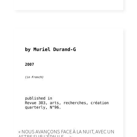
« NOUS AVANÇONS FACE À LA NUIT, AVEC UN
ASTRE SUR L’ÉPAULE… »