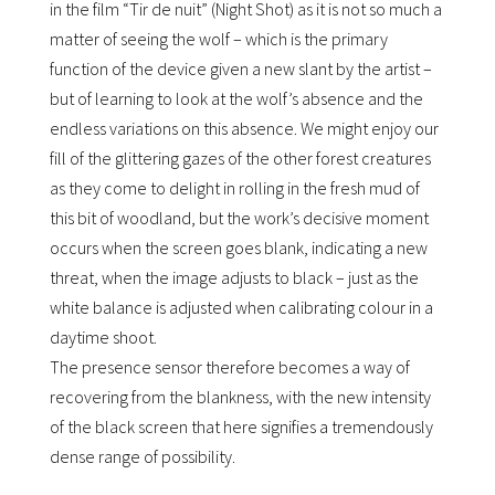
in the film “Tir de nuit” (Night Shot) as it is not so much a
matter of seeing the wolf – which is the primary
function of the device given a new slant by the artist –
but of learning to look at the wolfʼs absence and the
endless variations on this absence. We might enjoy our
fill of the glittering gazes of the other forest creatures
as they come to delight in rolling in the fresh mud of
this bit of woodland, but the workʼs decisive moment
occurs when the screen goes blank, indicating a new
threat, when the image adjusts to black – just as the
white balance is adjusted when calibrating colour in a
daytime shoot.
The presence sensor therefore becomes a way of
recovering from the blankness, with the new intensity
of the black screen that here signifies a tremendously
dense range of possibility.