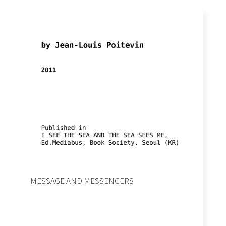
MESSAGE AND MESSENGERS