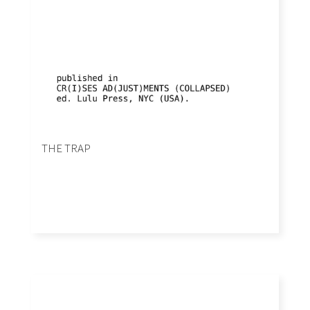
THE TRAP