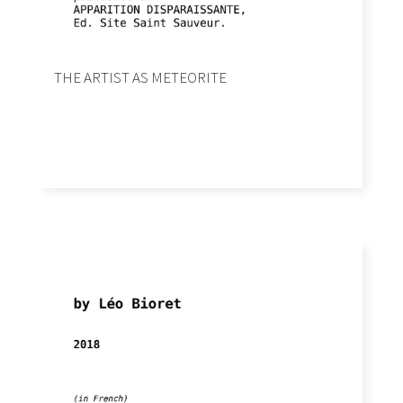
THE ARTIST AS METEORITE