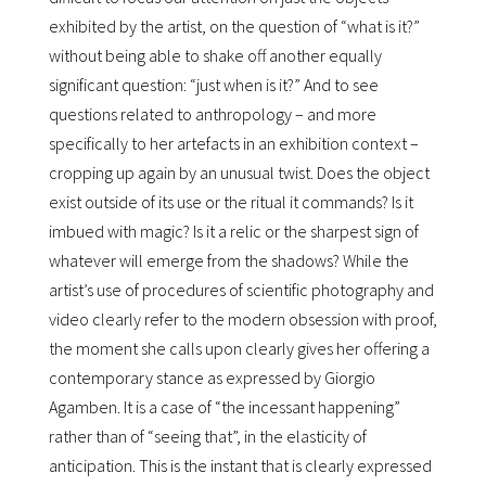
exhibited by the artist, on the question of “what is it?”
without being able to shake off another equally
significant question: “just when is it?” And to see
questions related to anthropology – and more
specifically to her artefacts in an exhibition context –
cropping up again by an unusual twist. Does the object
exist outside of its use or the ritual it commands? Is it
imbued with magic? Is it a relic or the sharpest sign of
whatever will emerge from the shadows? While the
artistʼs use of procedures of scientific photography and
video clearly refer to the modern obsession with proof,
the moment she calls upon clearly gives her offering a
contemporary stance as expressed by Giorgio
Agamben. It is a case of “the incessant happening”
rather than of “seeing that”, in the elasticity of
anticipation. This is the instant that is clearly expressed