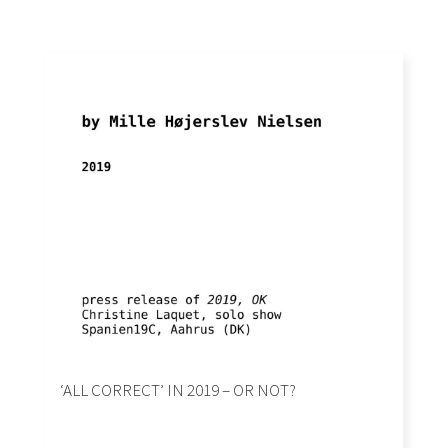
‘ALL CORRECT’ IN 2019 – OR NOT?