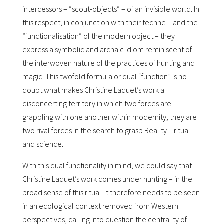
intercessors – “scout-objects” – of an invisible world. In
this respect, in conjunction with their techne – and the
“functionalisation” of the modern object – they
express a symbolic and archaic idiom reminiscent of
the interwoven nature of the practices of hunting and
magic. This twofold formula or dual “function” is no
doubt what makes Christine Laquetʼs work a
disconcerting territory in which two forces are
grappling with one another within modernity; they are
two rival forces in the search to grasp Reality – ritual
and science.
With this dual functionality in mind, we could say that
Christine Laquetʼs work comes under hunting – in the
broad sense of this ritual. It therefore needs to be seen
in an ecological context removed from Western
perspectives, calling into question the centrality of