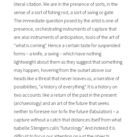
literal citation. We are in the presence of sorts, in the
sense of a sort of fishing rod, a sort of swing or gate.
The immediate question posed by the artist is one of
presence, orchestrating instruments of capture that
are also instruments of anticipation, tools of the art of
“what is coming”. Hence a certain taste for suspended
forms – a knife, a swing – which have nothing
lightweight about them as they suggest that something
may happen, hovering from the outset above our
heads like a threat that never leaves us, a narrative of
possibilities, “a history of everything”. It is a history on
two accounts: like a return of the past in the present
(archaeology) and an art of the future that seeks
neither to foresee nor to fix the future (fabulation) – a
capture without a catch that distances itself from what
Isabelle Stengers calls “futurology”. And indeed it is
difficult to focus our attention on just the objects