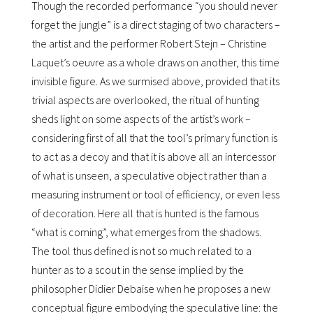
Though the recorded performance “you should never
forget the jungle” is a direct staging of two characters –
the artist and the performer Robert Stejn – Christine
Laquetʼs oeuvre as a whole draws on another, this time
invisible figure. As we surmised above, provided that its
trivial aspects are overlooked, the ritual of hunting
sheds light on some aspects of the artistʼs work –
considering first of all that the toolʼs primary function is
to act as a decoy and that it is above all an intercessor
of what is unseen, a speculative object rather than a
measuring instrument or tool of efficiency, or even less
of decoration. Here all that is hunted is the famous
“what is coming”, what emerges from the shadows.
The tool thus defined is not so much related to a
hunter as to a scout in the sense implied by the
philosopher Didier Debaise when he proposes a new
conceptual figure embodying the speculative line: the