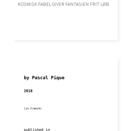
KOSMISK FABEL GIVER FANTASIEN FRIT LØB