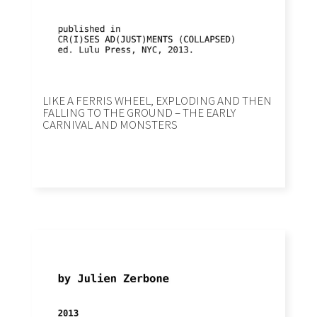
LIKE A FERRIS WHEEL, EXPLODING AND THEN
FALLING TO THE GROUND – THE EARLY
CARNIVAL AND MONSTERS