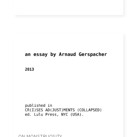
ON MONSTRUOSITY