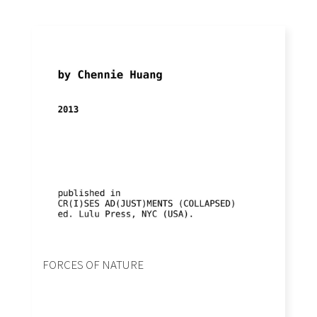
FORCES OF NATURE