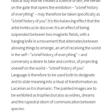
radical way that he creates a science of self; the refrain
on the gate that opens the exhibition – “a brief history
of everything” – may therefore be taken specifically as
“a brief history of you”. It is this balancing effect that the
artist invites us to discover. It is an effect of being
suspended between two magnetic fields, with a
hanging knife in a movement that alternates between
allowing things to emerge, an art of receiving the world
in the self – “a brief history of everything” – and
conversely a desire to take and control, of projecting
oneself on the world – “a brief history of you”.
Language is therefore to be used both to designate
and to slide meaning into a ritual of transformation as
Lacanian as it is shamanic. The painted images are to
be exhibited as trophies but also as wishes, dreams
and the rupestral idiom of communication between
species.