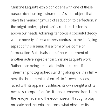
Christine Laquetʼs exhibition opens with one of these
paradoxical hunting instruments. A scout-object that
plays this menacing music of seduction to perfection. In
the bright lobby, a giant fishing rod bends silently
above our heads. Adorning its hook is a colourful decoy
whose novelty offers a cheery contrast to the intriguing
aspect of this arsenal. It is a form of welcome or
introduction. But it is also the simple statement of
another active ingredient in Christine Laquetʼs work.
Rather than being associated with its catch – like
fishermen photographed standing alongside their fish –
here the instrument is often left to its own devices,
faced with its apparent solitude, its own weight and its
own (dis-) proportions. Yet it stands removed from both
the ready-made and the eco-museum through a play
on scale and material that somewhat obscures its