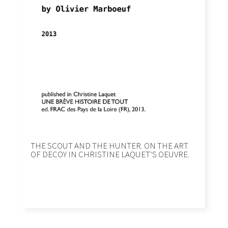
THE SCOUT AND THE HUNTER. ON THE ART
OF DECOY IN CHRISTINE LAQUETʼS OEUVRE.