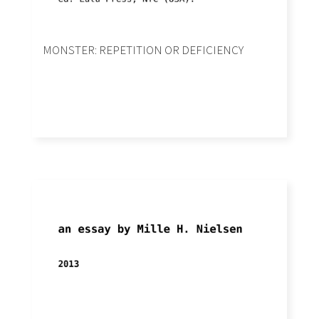
MONSTER: REPETITION OR DEFICIENCY