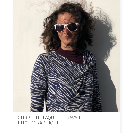
CHRISTINE LAQUET – TRAVAIL
PHOTOGRAPHIQUE