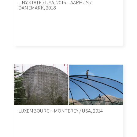
– NY STATE / USA, 2015 – AARHUS /
DANEMARK, 2018
LUXEMBOURG – MONTEREY / USA, 2014