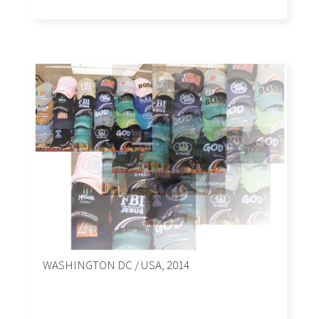
WASHINGTON DC / USA, 2014