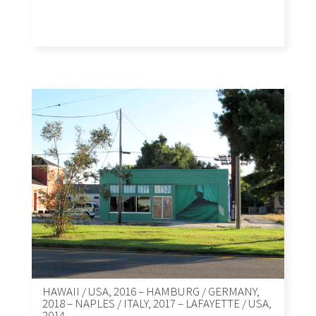
HAWAII / USA, 2016 – HAMBURG / GERMANY,
2018 – NAPLES / ITALY, 2017 – LAFAYETTE / USA,
2014