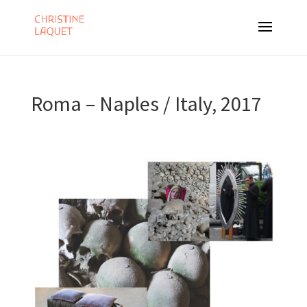
Roma – Naples / Italy, 2017