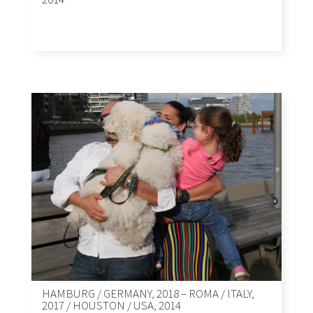
HAMBURG / GERMANY, 2018 – ROMA / ITALY,
2017 / HOUSTON / USA, 2014