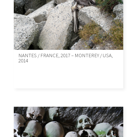
NANTES / FRANCE, 2017 – MONTEREY / USA,
2014