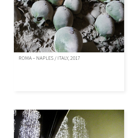
ROMA – NAPLES / ITALY, 2017