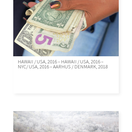
HAWAII / USA, 2016 – HAWAII / USA, 2016 –
NYC/ USA, 2016 – AARHUS / DENMARK, 2018