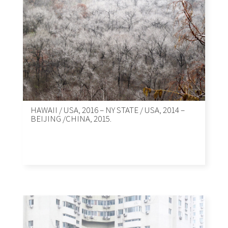
HAWAII / USA, 2016 – NY STATE / USA, 2014 –
BEIJING /CHINA, 2015.