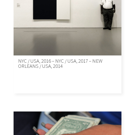
NYC / USA, 2016 – NYC / USA, 2017 – NEW
ORLEANS / USA, 2014