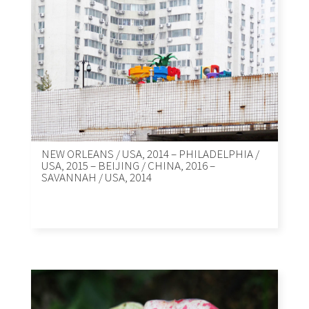
NEW ORLEANS / USA, 2014 – PHILADELPHIA /
USA, 2015 – BEIJING / CHINA, 2016 –
SAVANNAH / USA, 2014