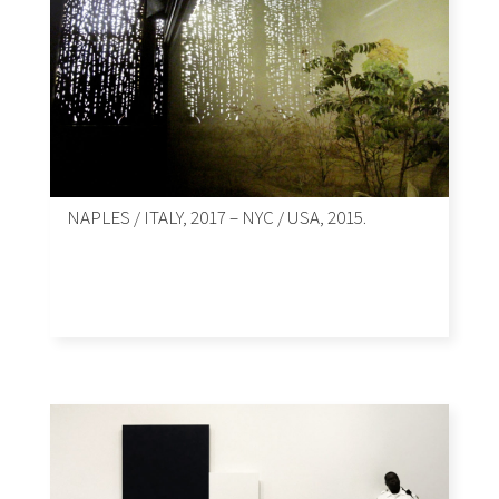
NAPLES / ITALY, 2017 – NYC / USA, 2015.