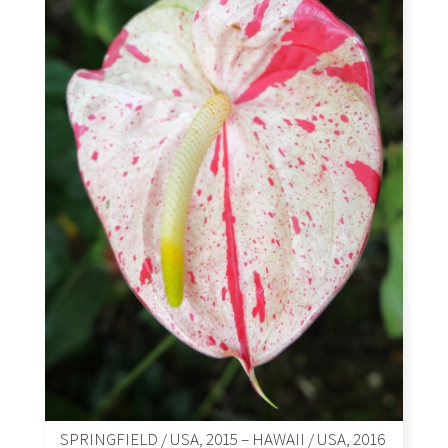
SPRINGFIELD / USA, 2015 – HAWAII / USA, 2016