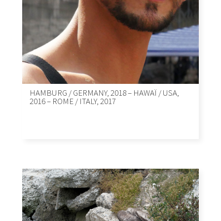
HAMBURG / GERMANY, 2018 – HAWAÏ / USA,
2016 – ROME / ITALY, 2017