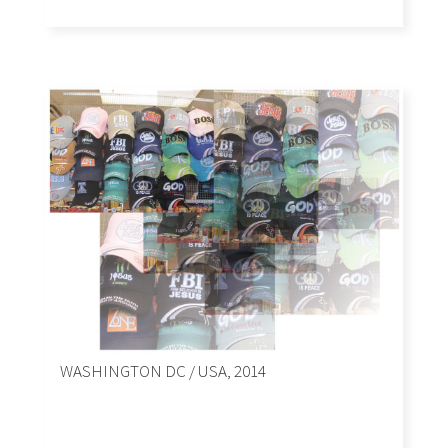
WASHINGTON DC / USA, 2014