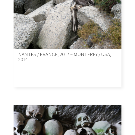
NANTES / FRANCE, 2017 – MONTEREY / USA,
2014