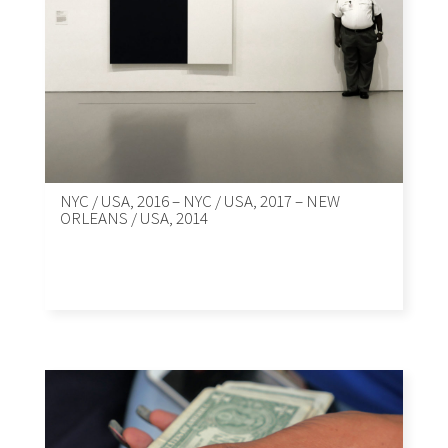
NYC / USA, 2016 – NYC / USA, 2017 – NEW
ORLEANS / USA, 2014