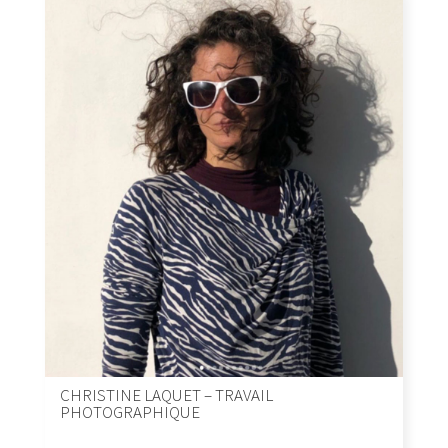
CHRISTINE LAQUET – TRAVAIL
PHOTOGRAPHIQUE