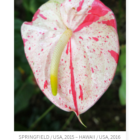
SPRINGFIELD / USA, 2015 – HAWAII / USA, 2016