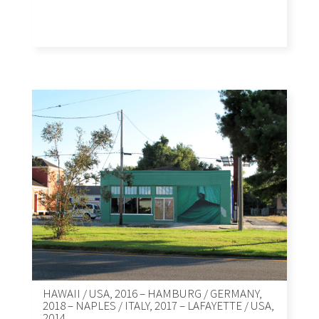
HAWAII / USA, 2016 – HAMBURG / GERMANY,
2018 – NAPLES / ITALY, 2017 – LAFAYETTE / USA,
2014