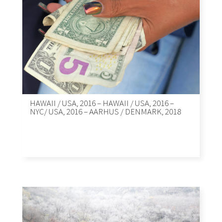
HAWAII / USA, 2016 – HAWAII / USA, 2016 –
NYC/ USA, 2016 – AARHUS / DENMARK, 2018