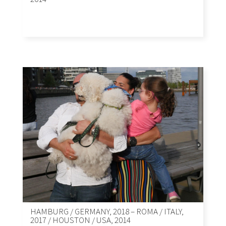
HAMBURG / GERMANY, 2018 – ROMA / ITALY,
2017 / HOUSTON / USA, 2014