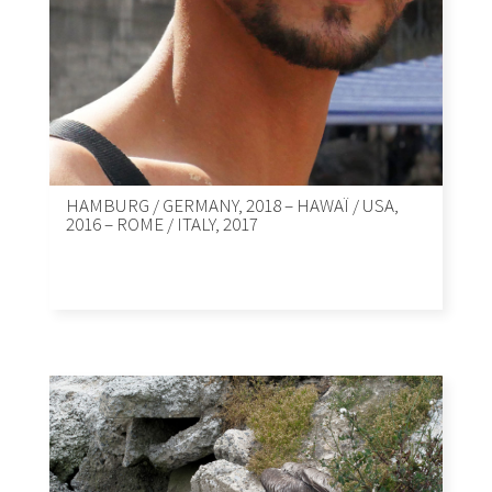
HAMBURG / GERMANY, 2018 – HAWAÏ / USA,
2016 – ROME / ITALY, 2017