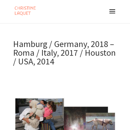
Hamburg / Germany, 2018 –
Roma / Italy, 2017 / Houston
/ USA, 2014