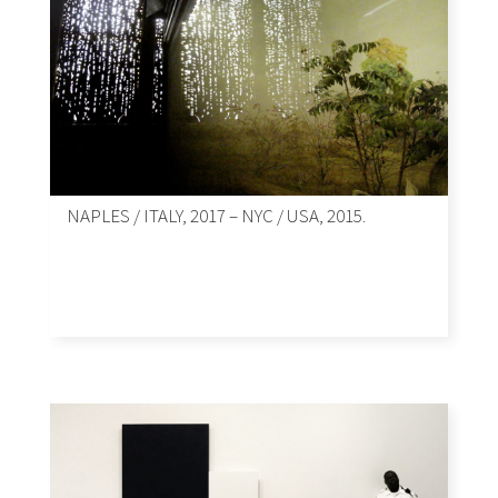
NAPLES / ITALY, 2017 – NYC / USA, 2015.