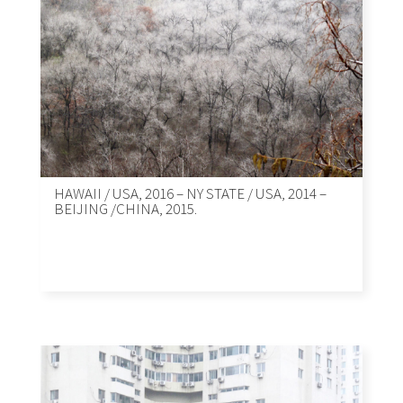
HAWAII / USA, 2016 – NY STATE / USA, 2014 –
BEIJING /CHINA, 2015.