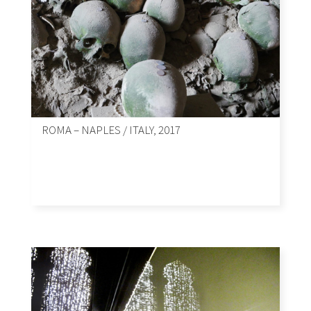
ROMA – NAPLES / ITALY, 2017