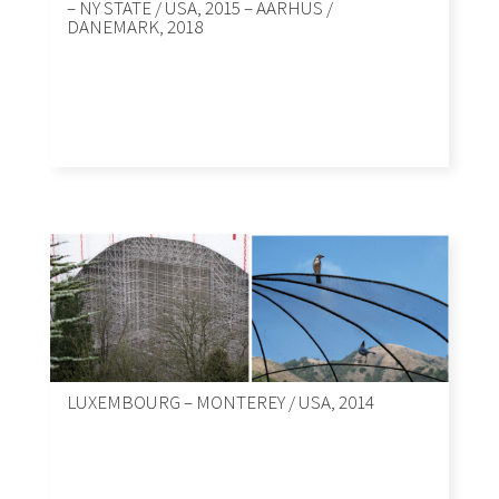
– NY STATE / USA, 2015 – AARHUS /
DANEMARK, 2018
LUXEMBOURG – MONTEREY / USA, 2014