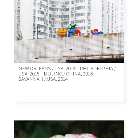
NEW ORLEANS / USA, 2014 – PHILADELPHIA /
USA, 2015 – BEIJING / CHINA, 2016 –
SAVANNAH / USA, 2014