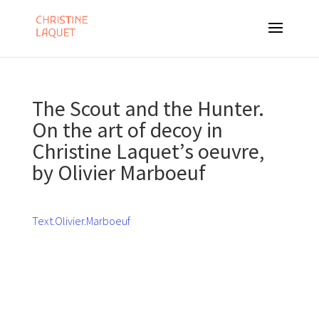
The Scout and the Hunter.
On the art of decoy in
Christine Laquet’s oeuvre,
by Olivier Marboeuf
Text.Olivier.Marboeuf