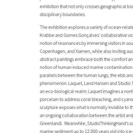
exhibition that not only crosses geographical bor
disciplinary boundaries.
The exhibition explores a variety of ocean-rela
Krabbe and Gomes Gonçalves’ collaborative vid
notion of resonances by immersing visitors in s
Copenhagen, and Xiamen, while also inviting audi
abstract paintings embrace both the comfort an
notion of human-induced marine contamination. 
parallels between the human lungs, the ebb and f
phenomenon. Laquet, Land Hansen and Studio Thi
an eco-biological realm: Laquet imagines a non
porcelain to address coral bleaching, and cyano
sculpture exposes what is normally invisible to
an ongoing collaboration between the artist an
Greenland). Meanwhile, StudioThinkingHand’s sc
marine sediment up to 12,000 years old into i