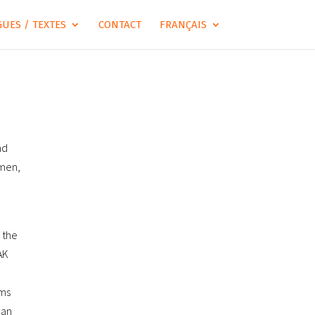
UES / TEXTES
CONTACT
FRANÇAIS
nd
amen,
 the
AK
ems
 an