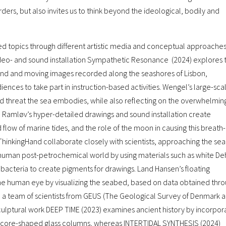
ders, but also invites us to think beyond the ideological, bodily and
ted topics through different artistic media and conceptual approaches
eo- and sound installation Sympathetic Resonance (2024) explores 
ound and moving images recorded along the seashores of Lisbon,
ences to take part in instruction-based activities. Wengel’s large-sca
d threat the sea embodies, while also reflecting on the overwhelmin
Ramløv’s hyper-detailed drawings and sound installation create
low of marine tides, and the role of the moon in causing this breath-
nkingHand collaborate closely with scientists, approaching the sea
human post-petrochemical world by using materials such as white D
bacteria to create pigments for drawings. Land Hansen’s floating
 the human eye by visualizing the seabed, based on data obtained thr
d a team of scientists from GEUS (The Geological Survey of Denmark 
ulptural work DEEP TIME (2023) examines ancient history by incorpor
ce-core-shaped glass columns, whereas INTERTIDAL SYNTHESIS (2024)