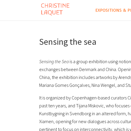
EXPOSITIONS & P
Sensing the sea
Sensing the Sea
is a group exhibition using notion
exchanges between Denmark and China. Opening 
China, the exhibition includes artworks by Are
Mariana Gomes Gonçalves, Nina Wengel, and St
It is organized by Copenhagen-based curators Ci
past ten years, and Tijana Miskovic, who focuses 
Kunstbygning in Svendborg in an altered form, ha
Xiamen, opening for new dialogues across culture
pertinent to focus on interconnectivity, which is