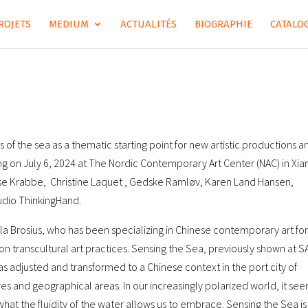
ROJETS
MEDIUM
ACTUALITÉS
BIOGRAPHIE
CATALOG
s of the sea as a thematic starting point for new artistic productions a
on July 6, 2024 at The Nordic Contemporary Art Center (NAC) in Xi
ndse Krabbe, Christine Laquet , Gedske Ramløv, Karen Land Hansen,
udio ThinkingHand.
la Brosius, who has been specializing in Chinese contemporary art for
on transcultural art practices. Sensing the Sea, previously shown at S
s adjusted and transformed to a Chinese context in the port city of
s and geographical areas. In our increasingly polarized world, it se
 what the fluidity of the water allows us to embrace. Sensing the Sea is