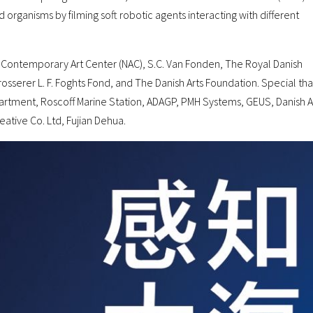
rganisms by filming soft robotic agents interacting with different
c Contemporary Art Center (NAC), S.C. Van Fonden, The Royal Danish
osserer L. F. Foghts Fond, and The Danish Arts Foundation. Special th
partment, Roscoff Marine Station, ADAGP, PMH Systems, GEUS, Danish A
ative Co. Ltd, Fujian Dehua.