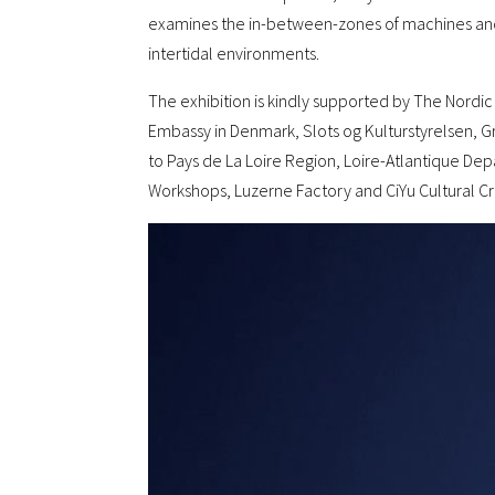
examines the in-between-zones of machines and o
intertidal environments.
The exhibition is kindly supported by The Nordi
Embassy in Denmark, Slots og Kulturstyrelsen, Gr
to Pays de La Loire Region, Loire-Atlantique De
Workshops, Luzerne Factory and CiYu Cultural Cre