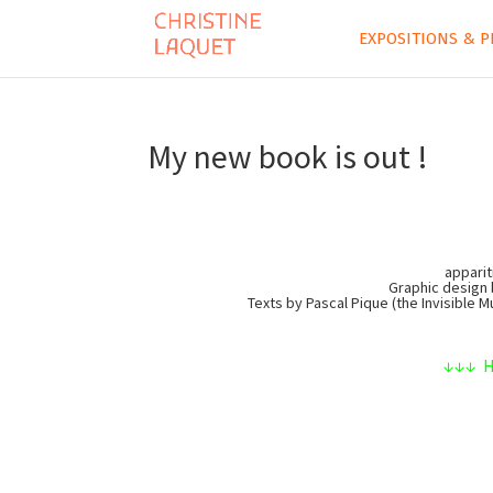
EXPOSITIONS & P
My new book is out !
apparit
Graphic design 
Texts by Pascal Pique (the Invisible 
↓↓↓ He