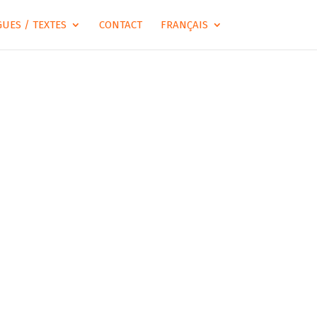
UES / TEXTES
CONTACT
FRANÇAIS