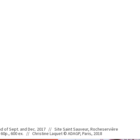
nd of Sept. and Dec. 2017 // Site Saint Sauveur, Rocheservière
60p., 600 ex. // Christine Laquet © ADAGP, Paris, 2018