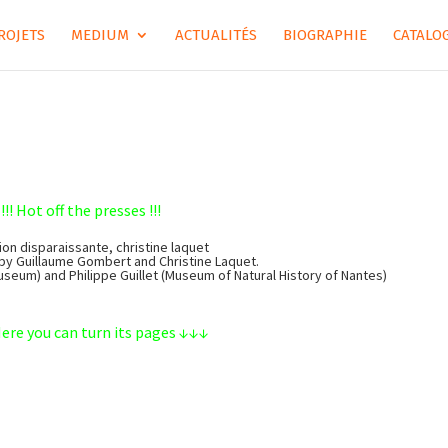
ROJETS
MEDIUM
ACTUALITÉS
BIOGRAPHIE
CATALOG
!!! Hot off the presses !!!
ion disparaissante, christine laquet
by Guillaume Gombert and Christine Laquet.
Museum) and Philippe Guillet (Museum of Natural History of Nantes)
re you can turn its pages ↓↓↓