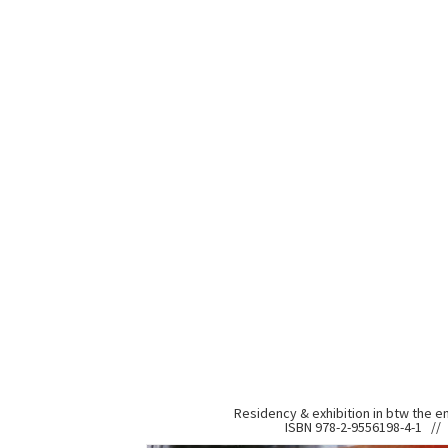
Residency & exhibition in btw the e
ISBN 978-2-9556198-4-1 // 