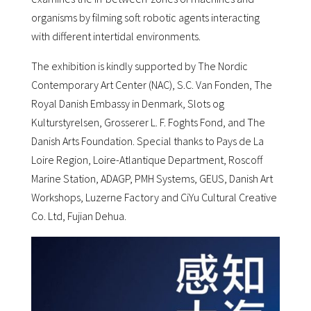
organisms by filming soft robotic agents interacting
with different intertidal environments.
The exhibition is kindly supported by The Nordic
Contemporary Art Center (NAC), S.C. Van Fonden, The
Royal Danish Embassy in Denmark, Slots og
Kulturstyrelsen, Grosserer L. F. Foghts Fond, and The
Danish Arts Foundation. Special thanks to Pays de La
Loire Region, Loire-Atlantique Department, Roscoff
Marine Station, ADAGP, PMH Systems, GEUS, Danish Art
Workshops, Luzerne Factory and CiYu Cultural Creative
Co. Ltd, Fujian Dehua.