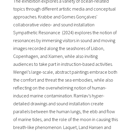
The exhibition explores a variety of ocean-related
topics through different artistic media and conceptual
approaches. Krabbe and Gomes Gonçalves’
collaborative video- and sound installation
Sympathetic Resonance (2024) explores the notion of
resonances by immersing visitors in sound and moving
images recorded along the seashores of Lisbon,
Copenhagen, and Xiamen, while also inviting
audiences to take part in instruction-based activities.
Wengel’s large-scale, abstract paintings embrace both
the comfort and threat the sea embodies, while also
reflecting on the overwhelming notion of human-
induced marine contamination. Ramløv’s hyper-
detailed drawings and sound installation create
parallels between the human lungs, the ebb and flow
of marine tides, and the role of the moon in causing this
breath-like phenomenon. Laquet, Land Hansen and