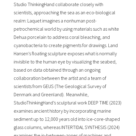
Studio ThinkingHand collaborate closely with
scientists, approaching the sea as an eco-biological
realm: Laquet imagines a nonhuman post-
petrochemical world by using materials such as white
Dehua porcelain to address coral bleaching, and
cyanobacteria to create pigments for drawings. Land
Hansen’s floating sculpture exposes what is normally
invisible to the human eye by visualizing the seabed,
based on data obtained through an ongoing
collaboration between the artist and a team of
scientists from GEUS (The Geological Survey of
Denmark and Greenland). Meanwhile,
StudioThinkingHand’s sculptural work DEEP TIME (2023)
examines ancient history by incorporating marine
sediment up to 12,000 years old into ice-core-shaped
glass columns, whereas INTERTIDAL SYNTHESIS (2024)
examines the in-between-zones of machines and