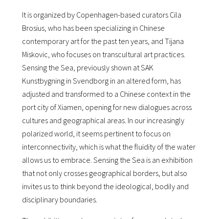
It is organized by Copenhagen-based curators Cila
Brosius, who has been specializing in Chinese
contemporary art for the past ten years, and Tijana
Miskovic, who focuses on transcultural art practices.
Sensing the Sea, previously shown at SAK
Kunstbygning in Svendborg in an altered form, has
adjusted and transformed to a Chinese context in the
port city of Xiamen, opening for new dialogues across
cultures and geographical areas. In our increasingly
polarized world, it seems pertinent to focus on
interconnectivity, which is what the fluidity of the water
allows us to embrace. Sensing the Sea is an exhibition
that not only crosses geographical borders, but also
invites us to think beyond the ideological, bodily and
disciplinary boundaries.