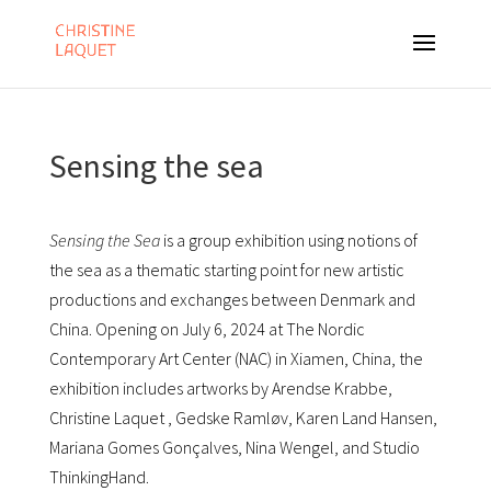
Sensing the sea
Sensing the Sea
is a group exhibition using notions of
the sea as a thematic starting point for new artistic
productions and exchanges between Denmark and
China. Opening on July 6, 2024 at The Nordic
Contemporary Art Center (NAC) in Xiamen, China, the
exhibition includes artworks by Arendse Krabbe,
Christine Laquet , Gedske Ramløv, Karen Land Hansen,
Mariana Gomes Gonçalves, Nina Wengel, and Studio
ThinkingHand.