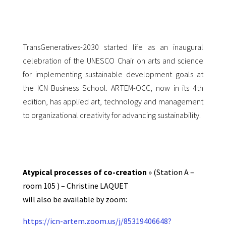
TransGeneratives-2030 started life as an inaugural
celebration of the UNESCO
Chair on arts and science
for implementing sustainable development goals at
the
ICN Business School. ARTEM-OCC, now in its 4th
edition, has applied art,
technology and management
to organizational creativity for advancing
sustainability.
Atypical processes of co-creation
» (Station A –
room 105 ) – Christine LAQUET
will also be available by zoom:
https://icn-artem.zoom.us/j/85319406648?