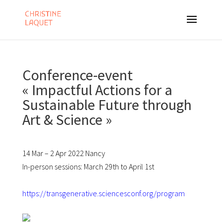
Conference-event
« Impactful Actions for a
Sustainable Future through
Art & Science »
14 Mar – 2 Apr 2022 Nancy
In-person sessions: March 29
th
to April 1
st
https://transgenerative.sciencesconf.org/program