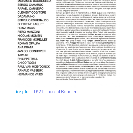
Lire plus :
TK21, Laurent Boudier