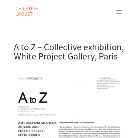
A to Z – Collective exhibition,
White Project Gallery, Paris