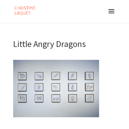
Little Angry Dragons