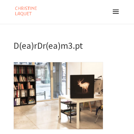
D(ea)rDr(ea)m3.pt